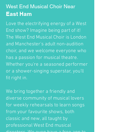
West End Musical Choir Near
East Ham
Love the electrifying energy of a West
End show? Imagine being part of it!
The West End Musical Choir is London
and Manchester's adult non-audition
choir, and we welcome everyone who
has a passion for musical theatre.
Whether you're a seasoned performer
or a shower-singing superstar, you'll
fit right in.
We bring together a friendly and
diverse community of musical lovers
for weekly rehearsals to learn songs
from your favourite shows, both
classic and new, all taught by
professional West End musical