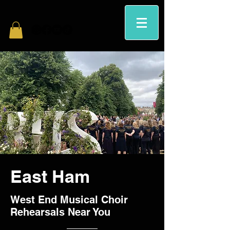
East Ham
West End Musical Choir
Rehearsals Near You