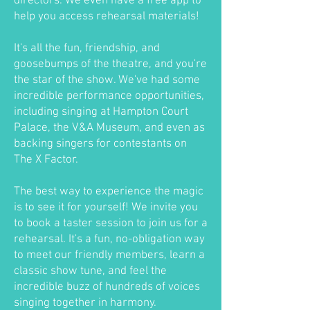
directors. We even have a free app to
help you access rehearsal materials!
It's all the fun, friendship, and
goosebumps of the theatre, and you're
the star of the show. We've had some
incredible performance opportunities,
including singing at Hampton Court
Palace, the V&A Museum, and even as
backing singers for contestants on
The X Factor.
The best way to experience the magic
is to see it for yourself! We invite you
to book a taster session to join us for a
rehearsal. It's a fun, no-obligation way
to meet our friendly members, learn a
classic show tune, and feel the
incredible buzz of hundreds of voices
singing together in harmony.