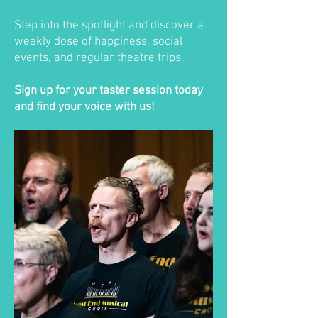
Step into the spotlight and discover a
weekly dose of happiness, social
events, and regular theatre trips.
Sign up for your taster session today
and find your voice with us!