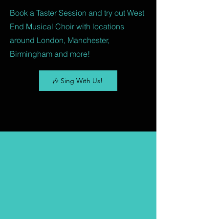
Book a Taster Session and try out West
End Musical Choir with locations
around London, Manchester,
Birmingham and more!
🎶 Sing With Us!