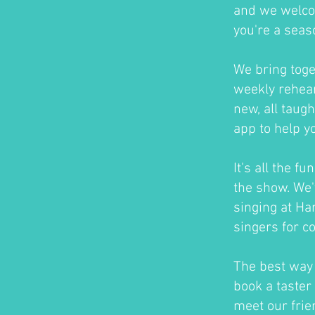
and we welco
you're a seas
We bring toge
weekly rehear
new, all taug
app to help y
It's all the f
the show. We'
singing at H
singers for c
The best way t
book a taster 
meet our frie