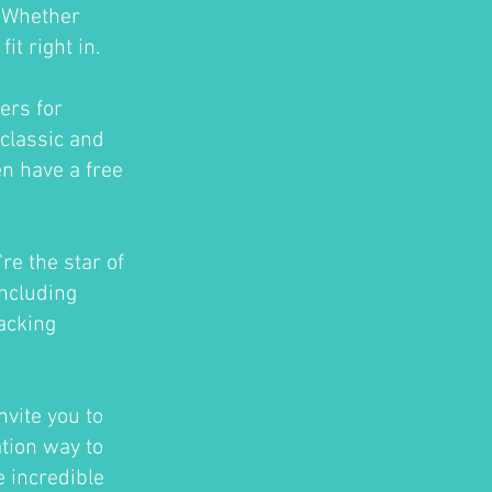
. Whether
t right in.
ers for
classic and
en have a free
re the star of
ncluding
acking
nvite you to
ation way to
e incredible