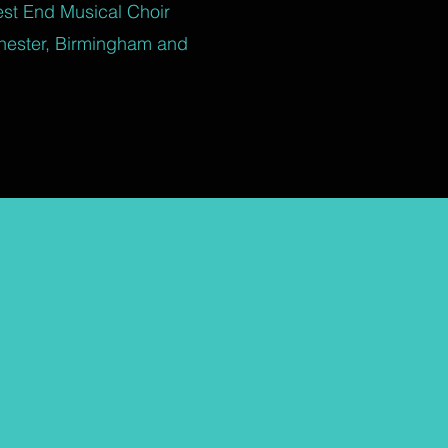
est End Musical Choir
hester, Birmingham and