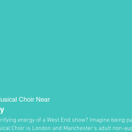
usical Choir Near
y
trifying energy of a West End show? Imagine being par
cal Choir is London and Manchester's adult non-audi