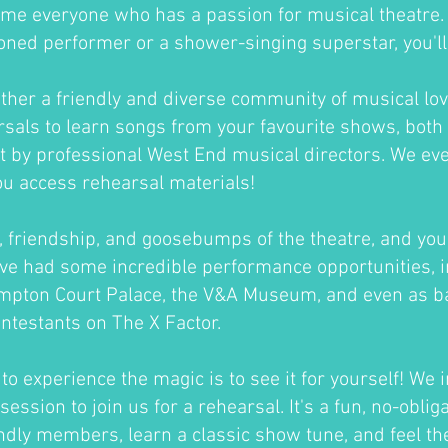
me everyone who has a passion for musical theatre
oned performer or a shower-singing superstar, you'll fi
ther a friendly and diverse community of musical lov
sals to learn songs from your favourite shows, both 
ht by professional West End musical directors. We ev
ou access rehearsal materials!
un, friendship, and goosebumps of the theatre, and you'
ve had some incredible performance opportunities, i
ampton Court Palace, the V&A Museum, and even as b
ontestants on The X Factor.
o experience the magic is to see it for yourself! We i
session to join us for a rehearsal. It's a fun, no-oblig
ndly members, learn a classic show tune, and feel th