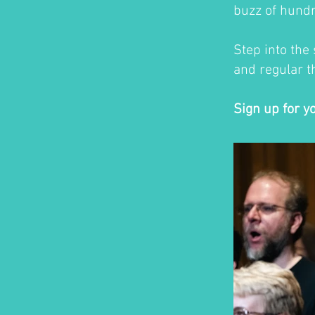
buzz of hundr
Step into the
and regular th
Sign up for y