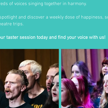
eds of voices singing together in harmony.
 spotlight and discover a weekly dose of happiness, so
eatre trips.
our taster session today and find your voice with us!