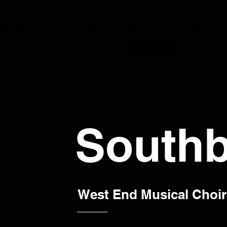
JOIN NOW
OUR CONDUCTORS
PERFORM
STORE
DISNEY
C
Southb
West End Musical Choir