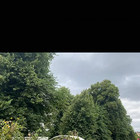
HOME
CHOIRS
BOOK TASTER