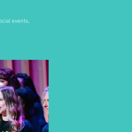
cial events,