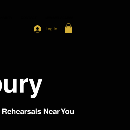
HARITY
CONTACT
MEMBER ACCESS
Log In
ury
 Rehearsals Near You