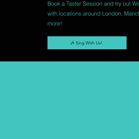
Book a Taster Session and try out W
with locations around London, Manc
more!
🎶 Sing With Us!