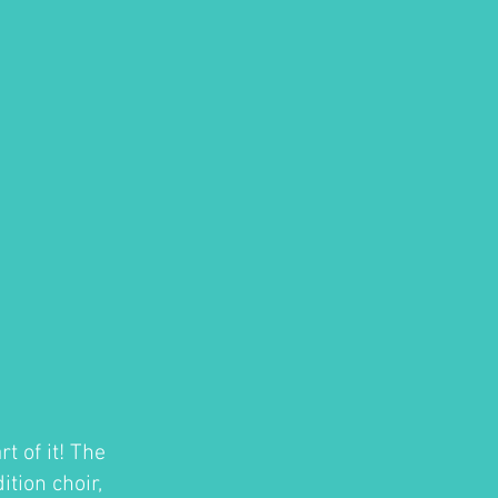
t of it! The
tion choir,