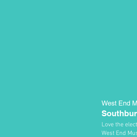
West End M
Southbur
Love the elec
West End Musi