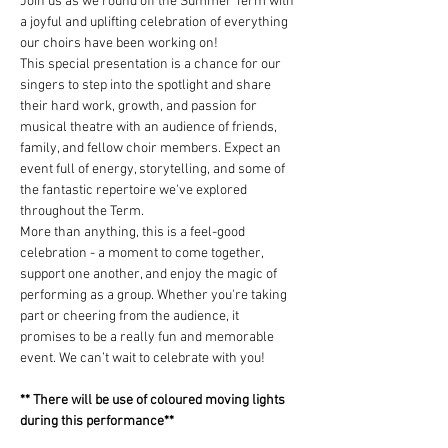
Join us as we round off the Summer Term with 
a joyful and uplifting celebration of everything 
our choirs have been working on!
This special presentation is a chance for our 
singers to step into the spotlight and share 
their hard work, growth, and passion for 
musical theatre with an audience of friends, 
family, and fellow choir members. Expect an 
event full of energy, storytelling, and some of 
the fantastic repertoire we've explored 
throughout the Term.
More than anything, this is a feel-good 
celebration - a moment to come together, 
support one another, and enjoy the magic of 
performing as a group. Whether you're taking 
part or cheering from the audience, it 
promises to be a really fun and memorable 
event. We can’t wait to celebrate with you!
** There will be use of coloured moving lights 
during this performance**