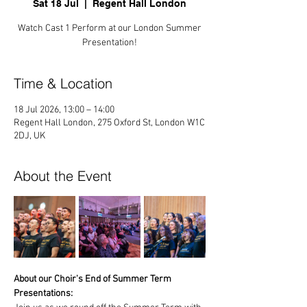
Sat 18 Jul
  |  
Regent Hall London
Watch Cast 1 Perform at our London Summer
Presentation!
Time & Location
18 Jul 2026, 13:00 – 14:00
Regent Hall London, 275 Oxford St, London W1C
2DJ, UK
About the Event
About our Choir's End of Summer Term 
Presentations: