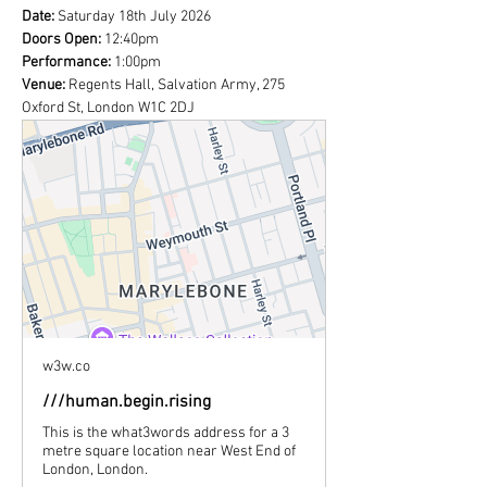
Date:
 Saturday 18th July 2026
Doors Open: 
12:40pm
Performance:
 1:00pm
Venue:
 Regents Hall, Salvation Army, 275 
Oxford St, London W1C 2DJ
w3w.co
///human.begin.rising
This is the what3words address for a 3
metre square location near West End of
London, London.