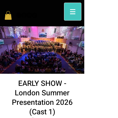
EARLY SHOW -
London Summer
Presentation 2026
(Cast 1)