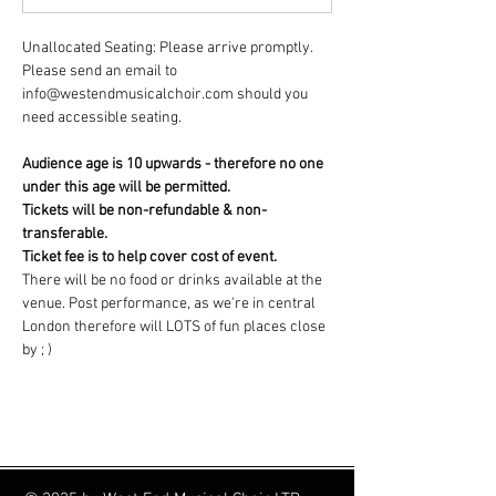
Unallocated Seating: Please arrive promptly. 
Please send an email to 
info@westendmusicalchoir.com should you 
need accessible seating.
Audience age is 10 upwards - therefore no one 
under this age will be permitted.
Tickets will be non-refundable & non-
transferable.
Ticket fee is to help cover cost of event.
There will be no food or drinks available at the 
venue. Post performance, as we're in central 
London therefore will LOTS of fun places close 
by ; )