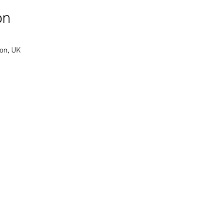
on
on, UK