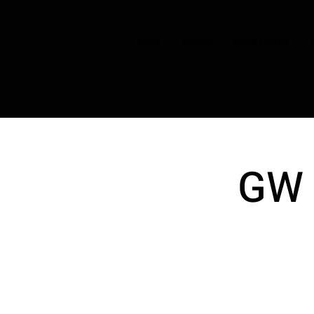
HOME
CHOIRS
BOOK TASTER
GW 