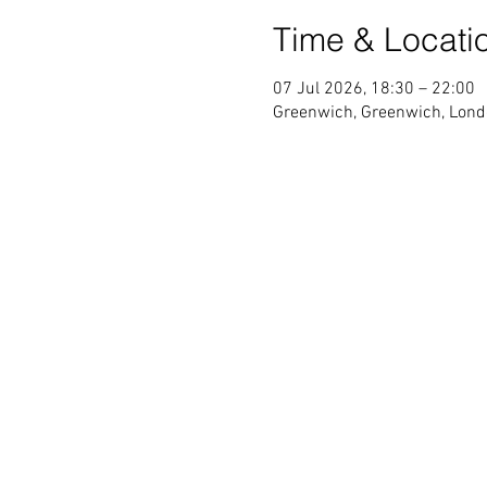
Time & Locati
07 Jul 2026, 18:30 – 22:00
Greenwich, Greenwich, Lond