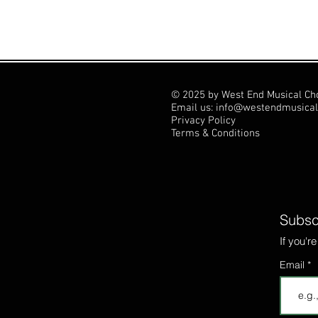
© 2025 by West End Musical Ch
Email us: info@westendmusical
Privacy Policy
Terms & Conditions
Subscr
If you'r
Email