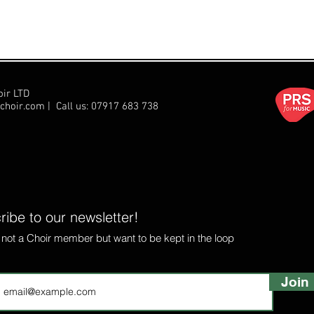
oir LTD
choir.com
| Call us:
07917 683 738
ibe to our newsletter!
e not a Choir member but want to be kept in the loop
Join