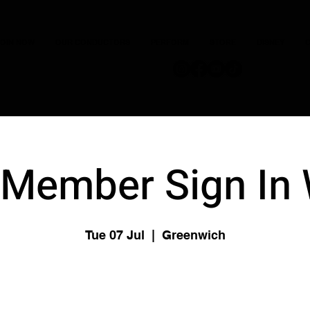
JOIN NOW
OUR CONDUCTORS
PERFORM
STORE
DISNEY
C
Member Sign In
Tue 07 Jul
  |  
Greenwich