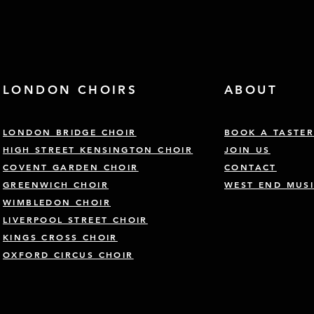
LONDON CHOIRS
ABOUT
LONDON BRIDGE CHOIR
BOOK A TASTE
HIGH STREET KENSINGTON CHOIR
JOIN US
COVENT GARDEN CHOIR
CONTACT
GREENWICH CHOIR
WEST END MUSI
WIMBLEDON CHOIR
LIVERPOOL STREET CHOIR
KINGS CROSS CHOIR
OXFORD CIRCUS CHOIR