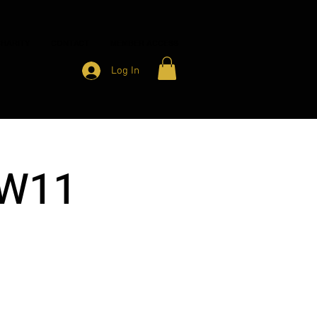
HARITY
CONTACT
MEMBER ACCESS
Log In
 W11