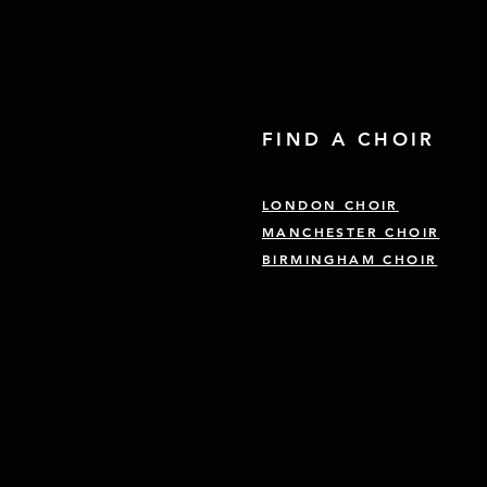
FIND A CHOIR
LONDON CHOIR
MANCHESTER CHOIR
BIRMINGHAM CHOIR