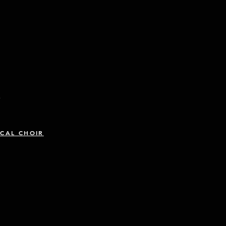
R
CAL CHOIR