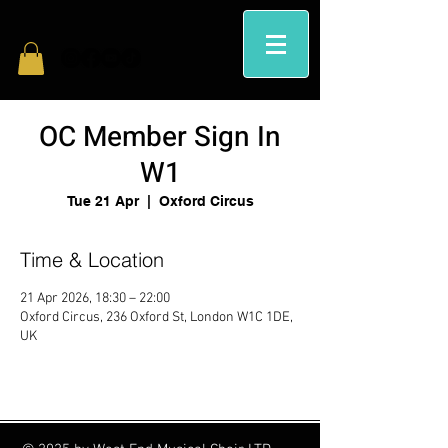
OC Member Sign In
W1
Tue 21 Apr
  |  
Oxford Circus
Time & Location
21 Apr 2026, 18:30 – 22:00
Oxford Circus, 236 Oxford St, London W1C 1DE,
UK