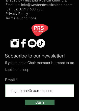
© 2025 by West End Musical Choir LTD
Email us: info@westendmusicalchoir.com
|
Call us:
07917 683 738
Privacy Policy
Terms & Conditions
Subscribe to our newsletter!
If you're not a Choir member but want to be
kept in the loop
Email
Join