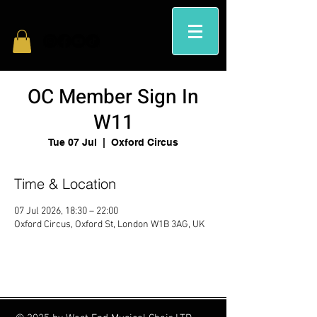
OC Member Sign In
W11
Tue 07 Jul
  |  
Oxford Circus
Time & Location
07 Jul 2026, 18:30 – 22:00
Oxford Circus, Oxford St, London W1B 3AG, UK