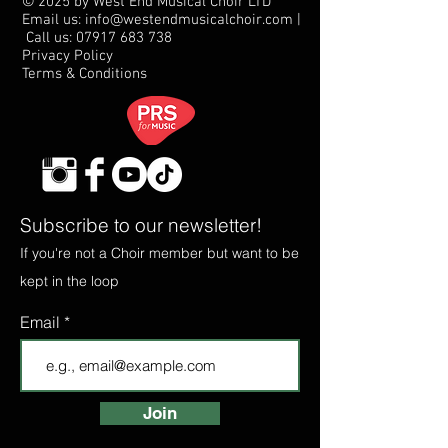
© 2025 by West End Musical Choir LTD
Email us: info@westendmusicalchoir.com
|
Call us:
07917 683 738
Privacy Policy
Terms & Conditions
Subscribe to our newsletter!
If you're not a Choir member but want to be
kept in the loop
Email
Join