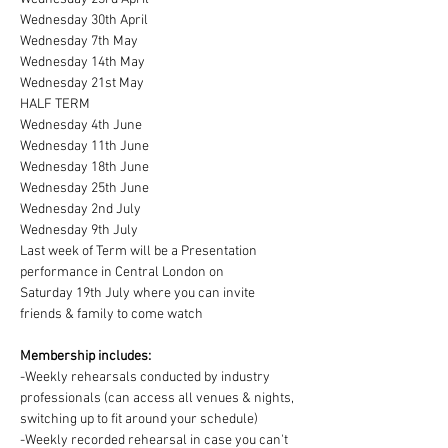
Wednesday 30th April
Wednesday 7th May
Wednesday 14th May
Wednesday 21st May
HALF TERM
Wednesday 4th June
Wednesday 11th June
Wednesday 18th June
Wednesday 25th June
Wednesday 2nd July
Wednesday 9th July
Last week of Term will be a Presentation 
performance in Central London on
Saturday 19th July where you can invite 
friends & family to come watch
Membership includes:
-Weekly rehearsals conducted by industry 
professionals (can access all venues & nights, 
switching up to fit around your schedule)
-Weekly recorded rehearsal in case you can't 