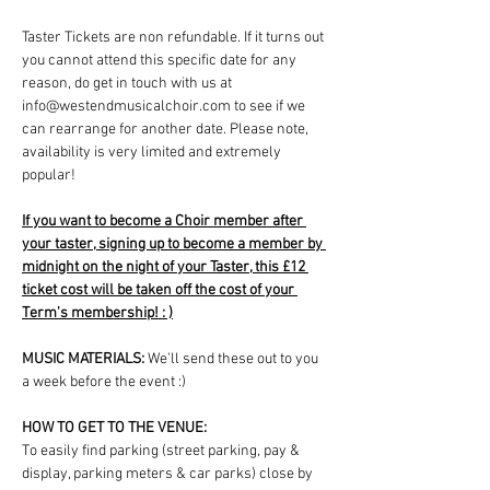
Taster Tickets are non refundable. If it turns out 
you cannot attend this specific date for any 
reason, do get in touch with us at 
info@westendmusicalchoir.com to see if we 
can rearrange for another date. Please note, 
availability is very limited and extremely 
popular!
If you want to become a Choir member after 
your taster, signing up to become a member by 
midnight on the night of your Taster, this £12 
ticket cost will be taken off the cost of your 
Term's membership! : )
MUSIC MATERIALS: 
We'll send these out to you 
a week before the event :)
HOW TO GET TO THE VENUE:
To easily find parking (street parking, pay & 
display, parking meters & car parks) close by 