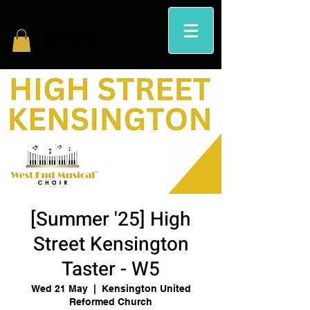
[Summer '25] High
Street Kensington
Taster - W5
Wed 21 May
  |  
Kensington United
Reformed Church