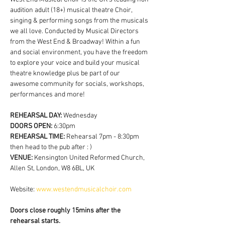
audition adult (18+) musical theatre Choir, 
singing & performing songs from the musicals 
we all love. Conducted by Musical Directors 
from the West End & Broadway! Within a fun 
and social environment, you have the freedom 
to explore your voice and build your musical 
theatre knowledge plus be part of our 
awesome community for socials, workshops, 
performances and more!
REHEARSAL DAY:
 Wednesday
DOORS OPEN: 
6:30pm
REHEARSAL TIME: 
Rehearsal 7pm - 8:30pm 
then head to the pub after : )
VENUE: 
Kensington United Reformed Church, 
Allen St, London, W8 6BL, UK
Website: 
www.westendmusicalchoir.com
Doors close roughly 15mins after the 
rehearsal starts.