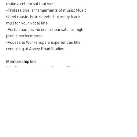
make a rehearsal that week
-Professional arrangements of music: Music 
sheet music, lyric sheets, harmony tracks 
mp3 for your vocal line
-Performances +dress rehearsals for high 
profile performance
-Access to Workshops & experiences like 
recording at Abbey Road Studios
Membership fee:
We offer two ways to pay for your Choir 
membership =
1) One off payment for the Term OR 2) splitting 
the Term fee into easy & convenient monthly 
payments via DD:
https://www.westendmusicalchoir.com/join-
today