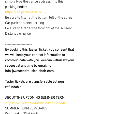
simply type the venue address into this 
parking finder:
https://en.parkopedia.co.uk
Be sure to filter at the bottom left of the screen: 
Car park or street parking
Be sure to filter at the top right of the screen: 
Distance or price
---------------------
By booking this Taster Ticket, you consent that 
we will keep your contact information to 
communicate with you. You can withdraw your 
request at anytime by emailing 
info@westendmusicalchoir.com.
Taster tickets are transferrable but non 
refundable.
ABOUT THE UPCOMING SUMMER TERM:
https://www.westendmusicalchoir.com
SUMMER TERM 2025 DATES
Wednesday 23rd April