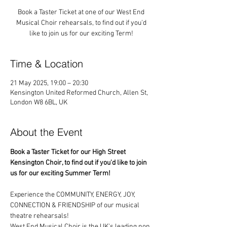
Book a Taster Ticket at one of our West End
Musical Choir rehearsals, to find out if you'd
like to join us for our exciting Term!
Time & Location
21 May 2025, 19:00 – 20:30
Kensington United Reformed Church, Allen St,
London W8 6BL, UK
About the Event
Book a Taster Ticket for our High Street 
Kensington Choir, to find out if you'd like to join 
us for our exciting Summer Term!
Experience the COMMUNITY, ENERGY, JOY, 
CONNECTION & FRIENDSHIP of our musical 
theatre rehearsals!
West End Musical Choir is the UK's leading non 