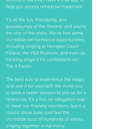
directors. We even have a free app to
help you access rehearsal materials!
It's all the fun, friendship, and
goosebumps of the theatre, and you're
the star of the show. We've had some
incredible performance opportunities,
including singing at Hampton Court
Palace, the V&A Museum, and even as
backing singers for contestants on
The X Factor.
The best way to experience the magic
is to see it for yourself! We invite you
to book a taster session to join us for a
rehearsal. It's a fun, no-obligation way
to meet our friendly members, learn a
classic show tune, and feel the
incredible buzz of hundreds of voices
singing together in harmony.