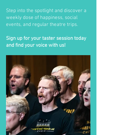
Step into the spotlight and discover a
weekly dose of happiness, social
events, and regular theatre trips.
Sign up for your taster session today
and find your voice with us!