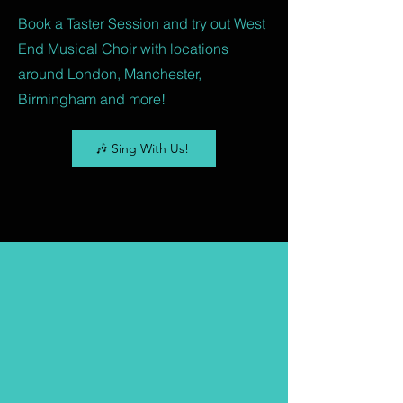
Book a Taster Session and try out West
End Musical Choir with locations
around London, Manchester,
Birmingham and more!
🎶 Sing With Us!