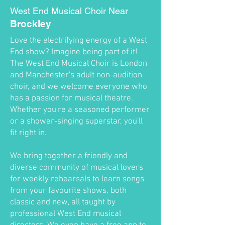
West End Musical Choir Near
Brockley
Love the electrifying energy of a West
End show? Imagine being part of it!
The West End Musical Choir is London
and Manchester's adult non-audition
choir, and we welcome everyone who
has a passion for musical theatre.
Whether you're a seasoned performer
or a shower-singing superstar, you'll
fit right in.
We bring together a friendly and
diverse community of musical lovers
for weekly rehearsals to learn songs
from your favourite shows, both
classic and new, all taught by
professional West End musical