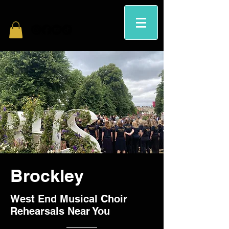
Brockley
West End Musical Choir
Rehearsals Near You