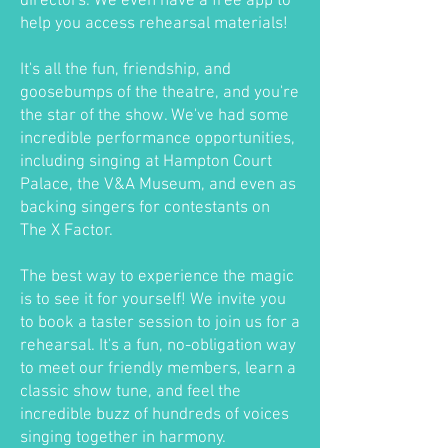
directors. We even have a free app to
help you access rehearsal materials!
It's all the fun, friendship, and
goosebumps of the theatre, and you're
the star of the show. We've had some
incredible performance opportunities,
including singing at Hampton Court
Palace, the V&A Museum, and even as
backing singers for contestants on
The X Factor.
The best way to experience the magic
is to see it for yourself! We invite you
to book a taster session to join us for a
rehearsal. It's a fun, no-obligation way
to meet our friendly members, learn a
classic show tune, and feel the
incredible buzz of hundreds of voices
singing together in harmony.