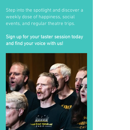
Step into the spotlight and discover a
weekly dose of happiness, social
events, and regular theatre trips.
Sign up for your taster session today
and find your voice with us!