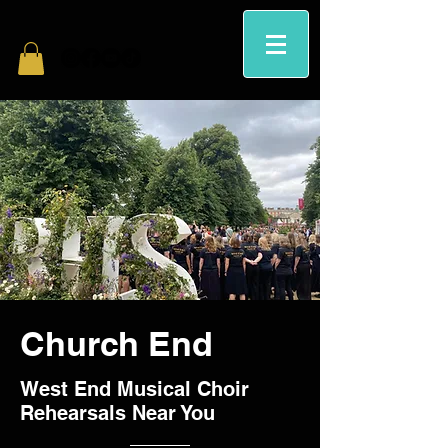
Church End
West End Musical Choir
Rehearsals Near You