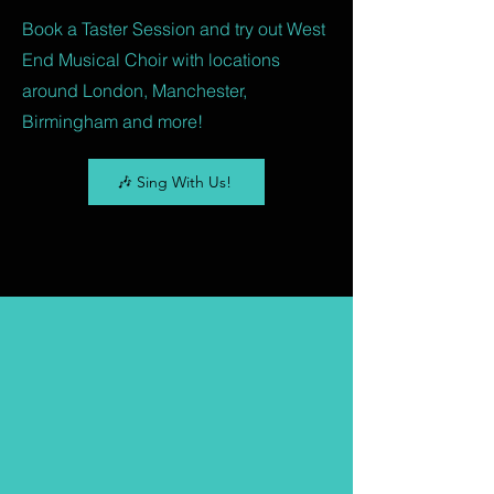
Book a Taster Session and try out West
End Musical Choir with locations
around London, Manchester,
Birmingham and more!
🎶 Sing With Us!