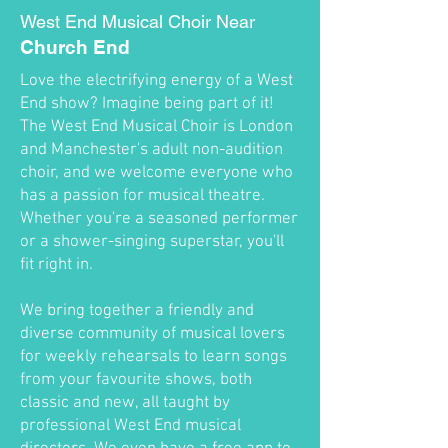
West End Musical Choir Near
Church End
Love the electrifying energy of a West
End show? Imagine being part of it!
The West End Musical Choir is London
and Manchester's adult non-audition
choir, and we welcome everyone who
has a passion for musical theatre.
Whether you're a seasoned performer
or a shower-singing superstar, you'll
fit right in.
We bring together a friendly and
diverse community of musical lovers
for weekly rehearsals to learn songs
from your favourite shows, both
classic and new, all taught by
professional West End musical