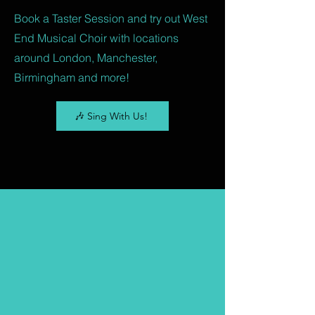
Book a Taster Session and try out West
End Musical Choir with locations
around London, Manchester,
Birmingham and more!
🎶 Sing With Us!