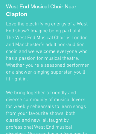
West End Musical Choir Near
Clapton
Love the electrifying energy of a West
End show? Imagine being part of it!
The West End Musical Choir is London
and Manchester's adult non-audition
choir, and we welcome everyone who
has a passion for musical theatre.
Whether you're a seasoned performer
or a shower-singing superstar, you'll
fit right in.
We bring together a friendly and
diverse community of musical lovers
for weekly rehearsals to learn songs
from your favourite shows, both
classic and new, all taught by
professional West End musical