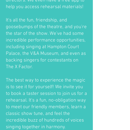
directors. We even have a free app to
help you access rehearsal materials!
It's all the fun, friendship, and
goosebumps of the theatre, and you're
the star of the show. We've had some
incredible performance opportunities,
including singing at Hampton Court
Palace, the V&A Museum, and even as
backing singers for contestants on
The X Factor.
The best way to experience the magic
is to see it for yourself! We invite you
to book a taster session to join us for a
rehearsal. It's a fun, no-obligation way
to meet our friendly members, learn a
classic show tune, and feel the
incredible buzz of hundreds of voices
singing together in harmony.