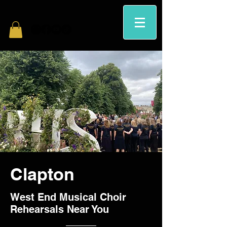
Clapton
West End Musical Choir
Rehearsals Near You