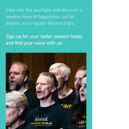
Step into the spotlight and discover a
weekly dose of happiness, social
events, and regular theatre trips.
Sign up for your taster session today
and find your voice with us!