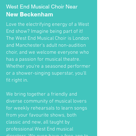
West End Musical Choir Near
New Beckenham
Love the electrifying energy of a West
End show? Imagine being part of it!
The West End Musical Choir is London
and Manchester's adult non-audition
choir, and we welcome everyone who
has a passion for musical theatre.
Whether you're a seasoned performer
or a shower-singing superstar, you'll
fit right in.
We bring together a friendly and
diverse community of musical lovers
for weekly rehearsals to learn songs
from your favourite shows, both
classic and new, all taught by
professional West End musical