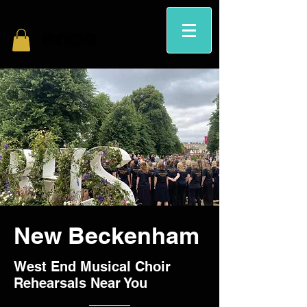
New Beckenham
West End Musical Choir
Rehearsals Near You