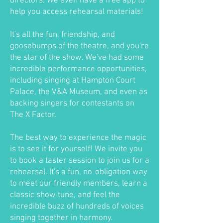
directors. We even have a free app to
help you access rehearsal materials!
It's all the fun, friendship, and
goosebumps of the theatre, and you're
the star of the show. We've had some
incredible performance opportunities,
including singing at Hampton Court
Palace, the V&A Museum, and even as
backing singers for contestants on
The X Factor.
The best way to experience the magic
is to see it for yourself! We invite you
to book a taster session to join us for a
rehearsal. It's a fun, no-obligation way
to meet our friendly members, learn a
classic show tune, and feel the
incredible buzz of hundreds of voices
singing together in harmony.