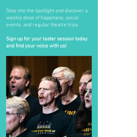
Step into the spotlight and discover a
weekly dose of happiness, social
events, and regular theatre trips.
Sign up for your taster session today
and find your voice with us!