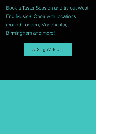
Book a Taster Session and try out West
End Musical Choir with locations
around London, Manchester,
Birmingham and more!
🎶 Sing With Us!