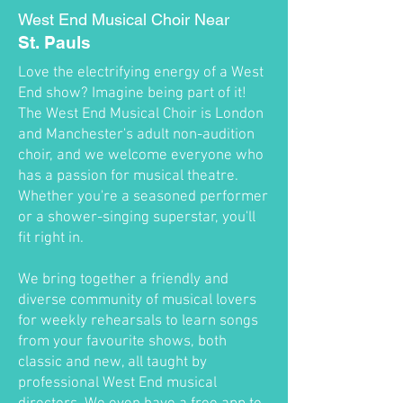
West End Musical Choir Near
St. Pauls
Love the electrifying energy of a West
End show? Imagine being part of it!
The West End Musical Choir is London
and Manchester's adult non-audition
choir, and we welcome everyone who
has a passion for musical theatre.
Whether you're a seasoned performer
or a shower-singing superstar, you'll
fit right in.
We bring together a friendly and
diverse community of musical lovers
for weekly rehearsals to learn songs
from your favourite shows, both
classic and new, all taught by
professional West End musical