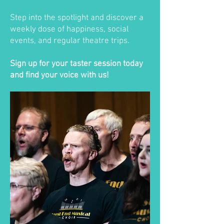
Step into the spotlight and discover a
weekly dose of happiness, social
events, and regular theatre trips.
Sign up for your taster session today
and find your voice with us!