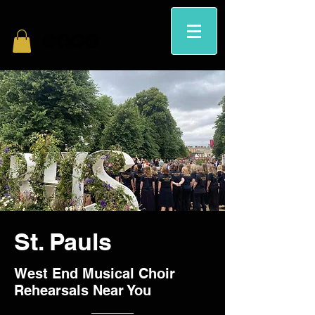
St. Pauls
West End Musical Choir
Rehearsals Near You