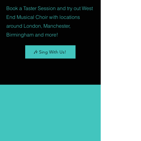
Book a Taster Session and try out West
End Musical Choir with locations
around London, Manchester,
Birmingham and more!
🎶 Sing With Us!