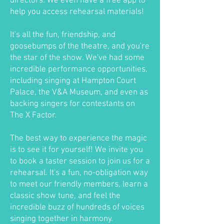
directors. We even have a free app to
help you access rehearsal materials!
It's all the fun, friendship, and
goosebumps of the theatre, and you're
the star of the show. We've had some
incredible performance opportunities,
including singing at Hampton Court
Palace, the V&A Museum, and even as
backing singers for contestants on
The X Factor.
The best way to experience the magic
is to see it for yourself! We invite you
to book a taster session to join us for a
rehearsal. It's a fun, no-obligation way
to meet our friendly members, learn a
classic show tune, and feel the
incredible buzz of hundreds of voices
singing together in harmony.