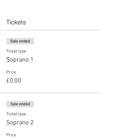
Tickets
Sale ended
Ticket type
Soprano 1
Price
£0.00
Sale ended
Ticket type
Soprano 2
Price