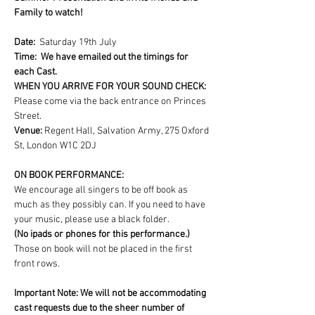
Family to watch!
Date:  
Saturday 19th July
Time:  We have emailed out the timings for 
each Cast.
WHEN YOU ARRIVE FOR YOUR SOUND CHECK: 
Please come via the back entrance on Princes 
Street.
Venue: 
Regent Hall, Salvation Army, 275 Oxford 
St, London W1C 2DJ
ON BOOK PERFORMANCE:
We encourage all singers to be off book as 
much as they possibly can. If you need to have 
your music, please use a black folder.
(No ipads or phones for this performance.)
Those on book will not be placed in the first 
front rows.
Important Note: We will not be accommodating 
cast requests due to the sheer number of 