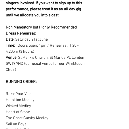
singers involved. If you want to sign up to this 
performance, please treat it as an all day gig 
until we allocate you into a cast.
Non Mandatory but 
Highly Recommended
Dress Rehearsal:
Date:
 Saturday 21st June
Time: 
  Doors open: 1pm / Rehearsal: 1:20 - 
4:20pm (3 hours)
Venue: 
St Mark's Church, St Mark's Pl, London 
SW19 7ND (our usual venue for our Wimbledon 
Choir)
RUNNING ORDER:
Raise Your Voice
Hamilton Medley
Wicked Medley
Heart of Stone
The Great Gatsby Medley
Sail on Boys