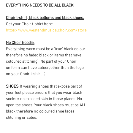
EVERYTHING NEEDS TO BE ALL BLACK!
Choir t-shirt, black bottoms and black shoes.
Get your Choir t-shirt here: 
https://www.westendmusicalchoir.com/store
No Choir hoodie.
Everything worn must be a 'true' black colour 
therefore no faded black or items that have 
coloured stitching). No part of your Choir 
uniform can have colour, other than the logo 
on your Choir t-shirt : )
SHOES:
 If wearing shoes that expose part of 
your foot please ensure that you wear black 
socks = no exposed skin in those places. No 
open toe shoes. Your black shoes must be ALL 
black therefore no coloured shoe laces, 
stitching or soles.