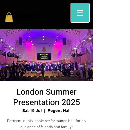
London Summer
Presentation 2025
Sat 19 Jul
  |  
Regent Hall
Perform in this iconic performance hall for an
audience of friends and family!