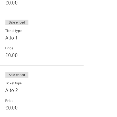
£0.00
Sale ended
Ticket type
Alto 1
Price
£0.00
Sale ended
Ticket type
Alto 2
Price
£0.00