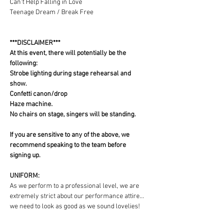
Can't Help Falling in Love
Teenage Dream / Break Free
***DISCLAIMER***
At this event, there will potentially be the 
following:
Strobe lighting during stage rehearsal and 
show.
Confetti canon/drop
Haze machine.
No chairs on stage, singers will be standing.
If you are sensitive to any of the above, we 
recommend speaking to the team before 
signing up.
UNIFORM:
As we perform to a professional level, we are 
extremely strict about our performance attire... 
we need to look as good as we sound lovelies! 