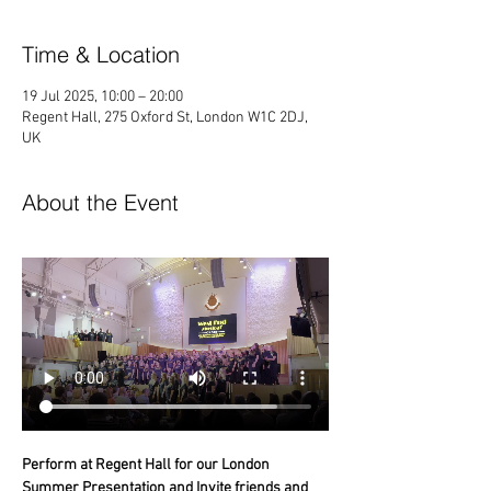
Time & Location
19 Jul 2025, 10:00 – 20:00
Regent Hall, 275 Oxford St, London W1C 2DJ,
UK
About the Event
Perform at Regent Hall for our London 
Summer Presentation and Invite friends and 