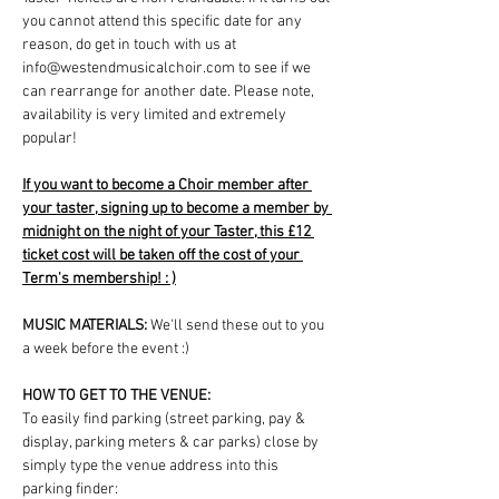
you cannot attend this specific date for any 
reason, do get in touch with us at 
info@westendmusicalchoir.com to see if we 
can rearrange for another date. Please note, 
availability is very limited and extremely 
popular!
If you want to become a Choir member after 
your taster, signing up to become a member by 
midnight on the night of your Taster, this £12 
ticket cost will be taken off the cost of your 
Term's membership! : )
MUSIC MATERIALS: 
We'll send these out to you 
a week before the event :)
HOW TO GET TO THE VENUE:
To easily find parking (street parking, pay & 
display, parking meters & car parks) close by 
simply type the venue address into this 
parking finder: