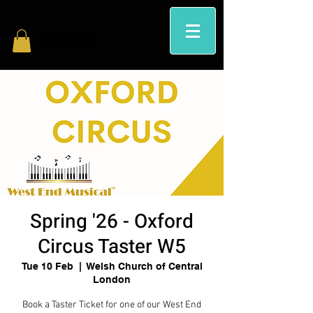
Spring '26 - Oxford
Circus Taster W5
Tue 10 Feb
  |  
Welsh Church of Central
London
Book a Taster Ticket for one of our West End