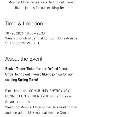
Musical Choir rehearsals, to find out if you'd
like to join us for our exciting Term!
Time & Location
10 Feb 2026, 18:30 – 20:30
Welsh Church of Central London, 30 Eastcastle
St, London W1W 8DJ, UK
About the Event
Book a Taster Ticket for our Oxford Circus 
Choir, to find out if you'd like to join us for our 
exciting Spring Term!
Experience the COMMUNITY, ENERGY, JOY, 
CONNECTION & FRIENDSHIP of our musical 
theatre rehearsals!
West End Musical Choir is the UK's leading non 
audition adult (18+) musical theatre Choir, 