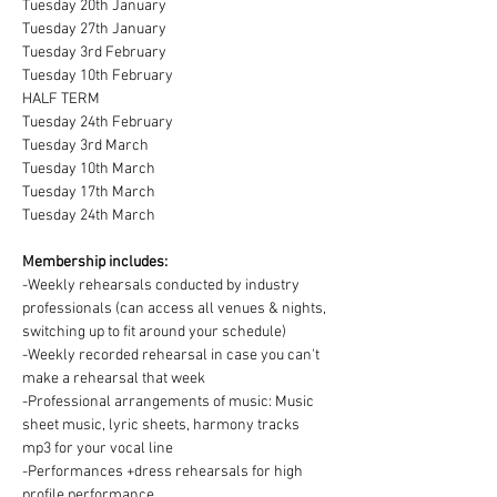
Tuesday 20th January
Tuesday 27th January
Tuesday 3rd February
Tuesday 10th February
HALF TERM
Tuesday 24th February
Tuesday 3rd March
Tuesday 10th March
Tuesday 17th March
Tuesday 24th March
Membership includes:
-Weekly rehearsals conducted by industry 
professionals (can access all venues & nights, 
switching up to fit around your schedule)
-Weekly recorded rehearsal in case you can't 
make a rehearsal that week
-Professional arrangements of music: Music 
sheet music, lyric sheets, harmony tracks 
mp3 for your vocal line
-Performances +dress rehearsals for high 
profile performance