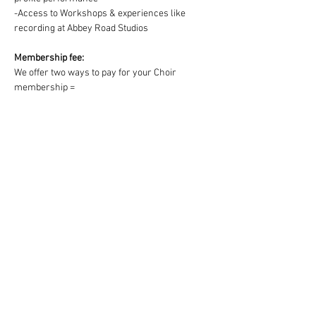
-Access to Workshops & experiences like 
recording at Abbey Road Studios
Membership fee:
We offer two ways to pay for your Choir 
membership =
1) One off payment for the Term OR 2) splitting 
the Term fee into easy & convenient monthly 
payments via DD:
https://www.westendmusicalchoir.com/join-
today
© 2025 by West End Musical Choir LTD
Email us: info@westendmusicalchoir.com
|
Call us:
07917 683 738
Privacy Policy
Terms & Conditions