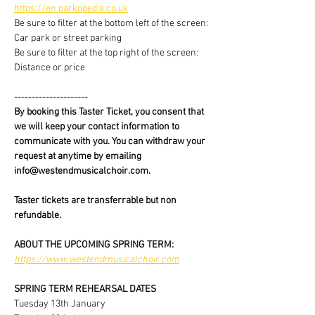
https://en.parkopedia.co.uk
Be sure to filter at the bottom left of the screen: 
Car park or street parking
Be sure to filter at the top right of the screen: 
Distance or price
---------------------
By booking this Taster Ticket, you consent that 
we will keep your contact information to 
communicate with you. You can withdraw your 
request at anytime by emailing 
info@westendmusicalchoir.com.
Taster tickets are transferrable but non 
refundable.
ABOUT THE UPCOMING SPRING TERM:
https://www.westendmusicalchoir.com
SPRING TERM REHEARSAL DATES
Tuesday 13th January