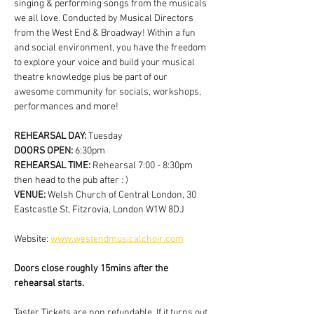
singing & performing songs from the musicals 
we all love. Conducted by Musical Directors 
from the West End & Broadway! Within a fun 
and social environment, you have the freedom 
to explore your voice and build your musical 
theatre knowledge plus be part of our 
awesome community for socials, workshops, 
performances and more!
REHEARSAL DAY:
 Tuesday
DOORS OPEN: 
6:30pm
REHEARSAL TIME: 
Rehearsal 7:00 - 8:30pm 
then head to the pub after : )
VENUE: 
Welsh Church of Central London, 30 
Eastcastle St, Fitzrovia, London W1W 8DJ
Website: 
www.westendmusicalchoir.com
Doors close roughly 15mins after the 
rehearsal starts.
Taster Tickets are non refundable. If it turns out 