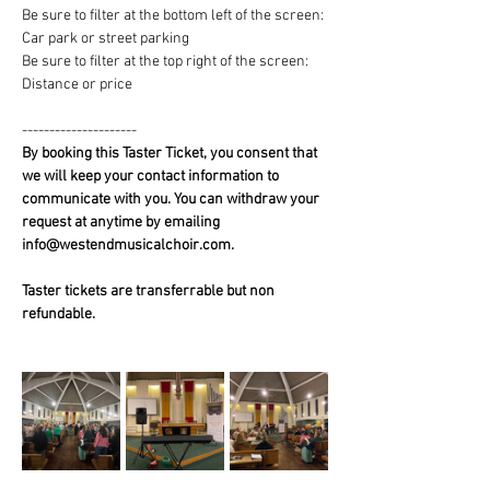
Be sure to filter at the bottom left of the screen: 
Car park or street parking
Be sure to filter at the top right of the screen: 
Distance or price
---------------------
By booking this Taster Ticket, you consent that 
we will keep your contact information to 
communicate with you. You can withdraw your 
request at anytime by emailing 
info@westendmusicalchoir.com.
Taster tickets are transferrable but non 
refundable.