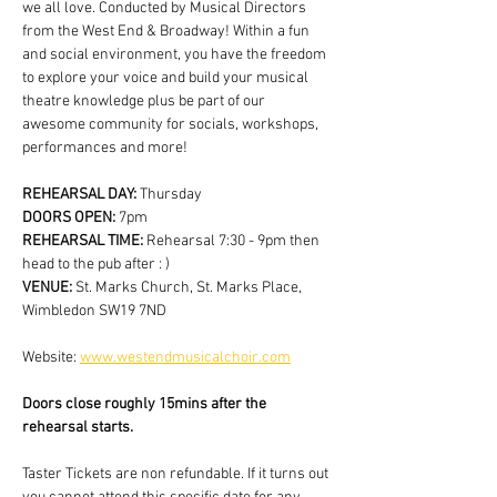
we all love. Conducted by Musical Directors 
from the West End & Broadway! Within a fun 
and social environment, you have the freedom 
to explore your voice and build your musical 
theatre knowledge plus be part of our 
awesome community for socials, workshops, 
performances and more!
REHEARSAL DAY:
 Thursday
DOORS OPEN: 
7pm
REHEARSAL TIME: 
Rehearsal 7:30 - 9pm then 
head to the pub after : )
VENUE: 
St. Marks Church, St. Marks Place, 
Wimbledon SW19 7ND
Website: 
www.westendmusicalchoir.com
Doors close roughly 15mins after the 
rehearsal starts.
Taster Tickets are non refundable. If it turns out 