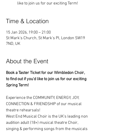
like to join us for our exciting Term!
Time & Location
15 Jan 2026, 19:00 – 21:00
St Mark's Church, St Mark's Pl, London SW19
7ND, UK
About the Event
Book a Taster Ticket for our Wimbledon Choir, 
to find out if you'd like to join us for our exciting 
Spring Term!
Experience the COMMUNITY, ENERGY, JOY, 
CONNECTION & FRIENDSHIP of our musical 
theatre rehearsals!
West End Musical Choir is the UK's leading non 
audition adult (18+) musical theatre Choir, 
singing & performing songs from the musicals 