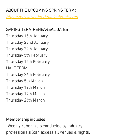
ABOUT THE UPCOMING SPRING TERM:
https://www.westendmusicalchoir.com
SPRING TERM REHEARSAL DATES
Thursday 15th January
Thursday 22nd January
Thursday 29th January
Thursday 5th February
Thursday 12th February
HALF TERM
Thursday 26th February
Thursday 5th March
Thursday 12th March
Thursday 19th March
Thursday 26th March
Membership includes:
-Weekly rehearsals conducted by industry 
professionals (can access all venues & nights, 