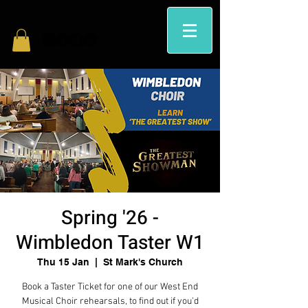
Spring '26 -
Wimbledon Taster W1
Thu 15 Jan
  |  
St Mark's Church
Book a Taster Ticket for one of our West End
Musical Choir rehearsals, to find out if you'd