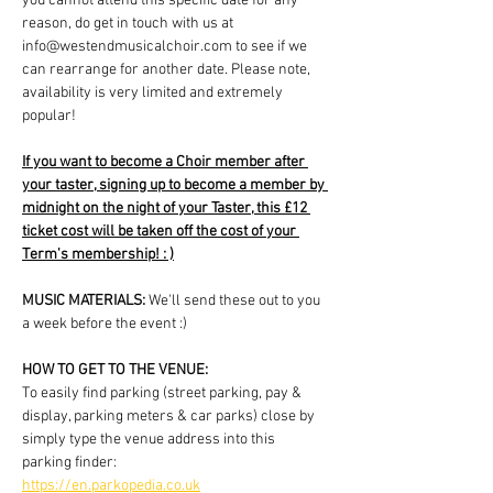
you cannot attend this specific date for any 
reason, do get in touch with us at 
info@westendmusicalchoir.com to see if we 
can rearrange for another date. Please note, 
availability is very limited and extremely 
popular!
If you want to become a Choir member after 
your taster, signing up to become a member by 
midnight on the night of your Taster, this £12 
ticket cost will be taken off the cost of your 
Term's membership! : )
MUSIC MATERIALS: 
We'll send these out to you 
a week before the event :)
HOW TO GET TO THE VENUE:
To easily find parking (street parking, pay & 
display, parking meters & car parks) close by 
simply type the venue address into this 
parking finder:
https://en.parkopedia.co.uk