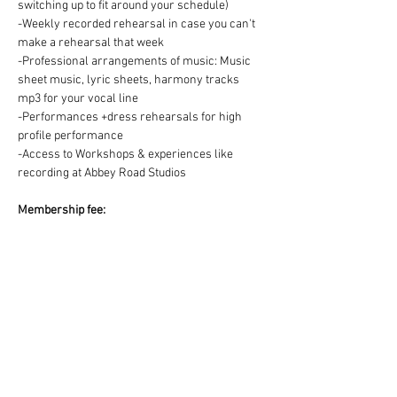
switching up to fit around your schedule)
-Weekly recorded rehearsal in case you can't 
make a rehearsal that week
-Professional arrangements of music: Music 
sheet music, lyric sheets, harmony tracks 
mp3 for your vocal line
-Performances +dress rehearsals for high 
profile performance
-Access to Workshops & experiences like 
recording at Abbey Road Studios
Membership fee:
We offer two ways to pay for your Choir 
membership =
1) One off payment for the Term OR 2) splitting 
the Term fee into easy & convenient monthly 
payments via DD:
https://www.westendmusicalchoir.com/join-
today