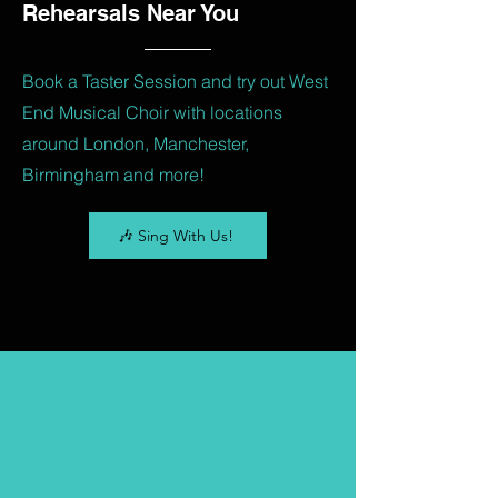
Rehearsals Near You
Book a Taster Session and try out West
End Musical Choir with locations
around London, Manchester,
Birmingham and more!
🎶 Sing With Us!