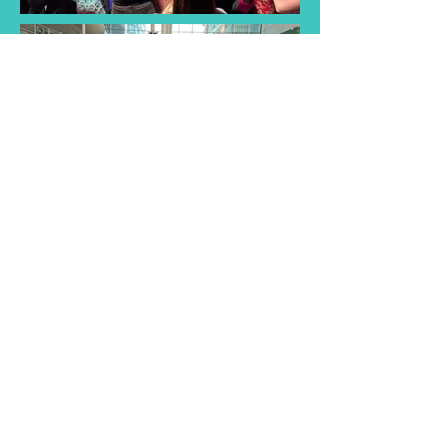
Find a Taster
Session Near You
Join us for a taster session and
discover the joy of singing with
our choir! Experience musical
songs and creativity of our choir