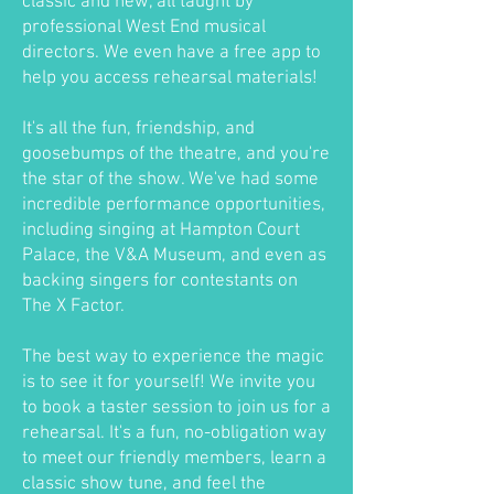
classic and new, all taught by
professional West End musical
directors. We even have a free app to
help you access rehearsal materials!
It's all the fun, friendship, and
goosebumps of the theatre, and you're
the star of the show. We've had some
incredible performance opportunities,
including singing at Hampton Court
Palace, the V&A Museum, and even as
backing singers for contestants on
The X Factor.
The best way to experience the magic
is to see it for yourself! We invite you
to book a taster session to join us for a
rehearsal. It's a fun, no-obligation way
to meet our friendly members, learn a
classic show tune, and feel the