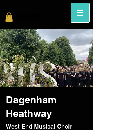
Dagenham
Heathway
West End Musical Choir