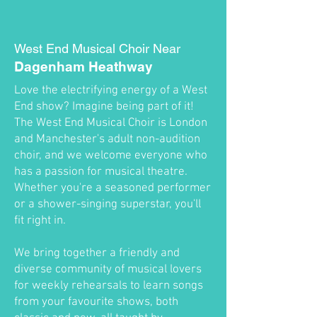
West End Musical Choir Near
Dagenham Heathway
Love the electrifying energy of a West
End show? Imagine being part of it!
The West End Musical Choir is London
and Manchester's adult non-audition
choir, and we welcome everyone who
has a passion for musical theatre.
Whether you're a seasoned performer
or a shower-singing superstar, you'll
fit right in.
We bring together a friendly and
diverse community of musical lovers
for weekly rehearsals to learn songs
from your favourite shows, both