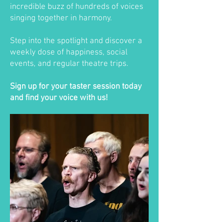
incredible buzz of hundreds of voices
singing together in harmony.
Step into the spotlight and discover a
weekly dose of happiness, social
events, and regular theatre trips.
Sign up for your taster session today
and find your voice with us!