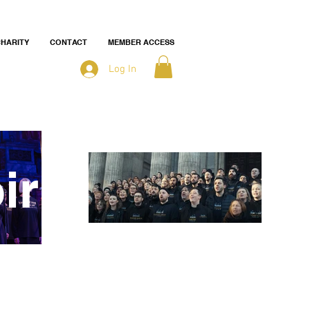
HARITY
CONTACT
MEMBER ACCESS
Log In
ir