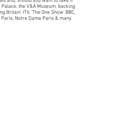
als and, should you want to take it
rt Palace, the V&A Museum, backing
ng Britain' ITV, 'The One Show' BBC,
d Paris, Notre Dame Paris & many