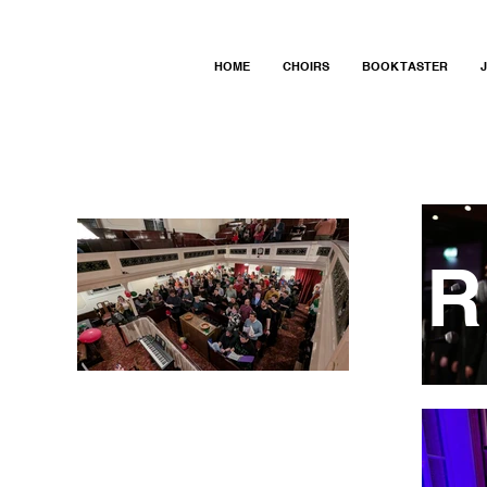
HOME
CHOIRS
BOOK TASTER
R