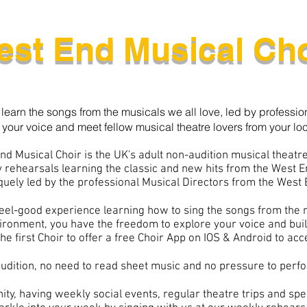
est End Musical Cho
 learn the songs from the musicals we all love, led by professio
 your voice and meet fellow musical theatre lovers from your loc
nd Musical Choir is the UK's adult non-audition musical theatre
 rehearsals learning the classic and new hits from the West 
quely led by the professional Musical Directors
from the West 
 feel-good experience learning how to sing the songs from the 
vironment, you have the freedom to explore your voice and bui
he first Choir to offer a free Choir App on IOS & Android to ac
udition, no need to read sheet music and no pressure to perfo
ty, having weekly social events, regular theatre trips and spec