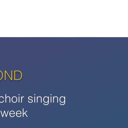
OND
choir singing
 week