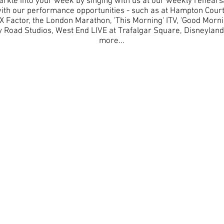
parkle into your week by singing with us at our weekly rehears
e with our performance opportunities - such as at Hampton Cou
X Factor, the London Marathon, 'This Morning' ITV, 'Good Morni
Road Studios, West End LIVE at Trafalgar Square, Disneylan
more...