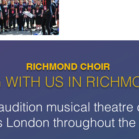
RICHMOND CHOIR
 WITH US IN RICHM
audition musical theatre 
s London throughout the