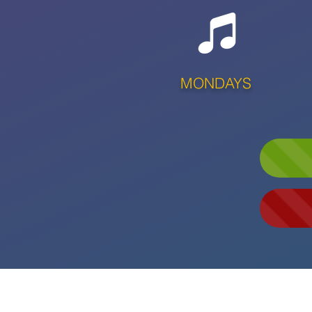
MONDAYS
LAUNCHING 