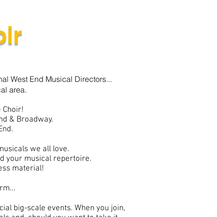
ir
nal West End Musical Directors...
al area.
 Choir!
End & Broadway.
End.
musicals we all love.
ld your musical repertoire.
cess material!
rm...
ial big-scale events. When you join,