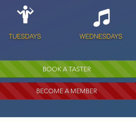
TUESDAYS
WEDNESDAYS
BOOK A TASTER
BECOME A MEMBER
SOON!