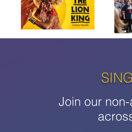
SING
Join our non-
acros