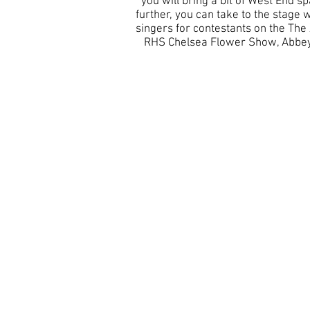
you will bring a bit of West End s
further, you can take to the stag
singers for contestants on the The 
RHS Chelsea Flower Show, Abbey 