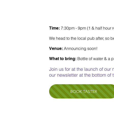
RICHMOND CHOIR
(CHISWICK & TWICKEN
7:30pm - 9pm (1 & half hour 
Time:
We head to the local pub after, so be
Announcing soon!
Venue:
Bottle of water & a 
What to bring:
Join us for at the launch of our
our newsletter at the bottom of
BOOK TASTER