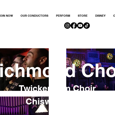
JOIN NOW
OUR CONDUCTORS
PERFORM
STORE
DISNEY
C
ichmond Cho
Twickenham Choir
Chiswick Choir