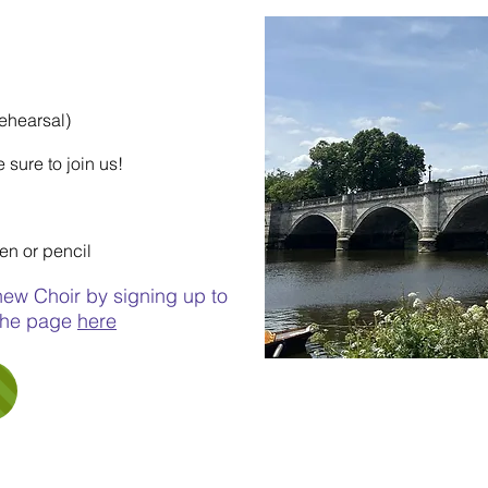
HAM CHOIR)
rehearsal)
 sure to join us!
pen or pencil
 new Choir by signing up to
 the page
here