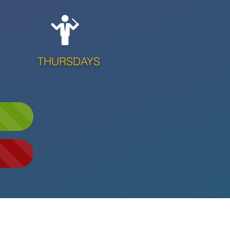
THURSDAYS