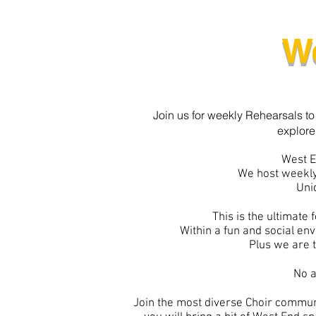
W
Join us for weekly Rehearsals to
explore
West E
We host weekly
Uni
This is the ultimate
Within a fun and social en
Plus we are t
No a
Join the most diverse Choir communi