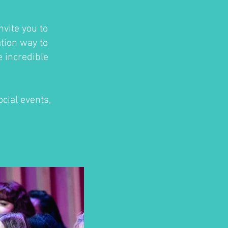
nvite you to
ation way to
e incredible
cial events,