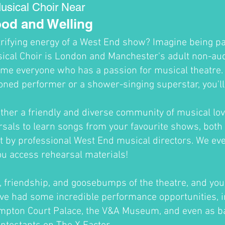
usical Choir Near
od and Welling
trifying energy of a West End show? Imagine being par
cal Choir is London and Manchester's adult non-audi
me everyone who has a passion for musical theatre
oned performer or a shower-singing superstar, you'll fi
ther a friendly and diverse community of musical lov
sals to learn songs from your favourite shows, both 
ht by professional West End musical directors. We ev
ou access rehearsal materials!
un, friendship, and goosebumps of the theatre, and you'
ve had some incredible performance opportunities, i
ampton Court Palace, the V&A Museum, and even as b