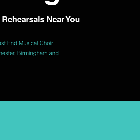
 Rehearsals Near You
est End Musical Choir
hester, Birmingham and