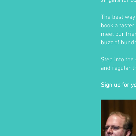
singers for c
The best way t
book a taster 
meet our frie
buzz of hundr
Step into the
and regular th
Sign up for y