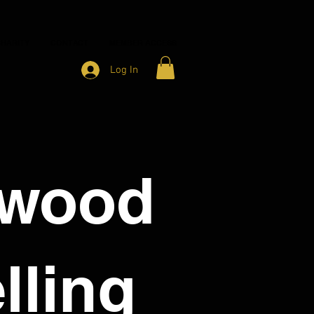
HARITY
CONTACT
MEMBER ACCESS
Log In
nwood
lling