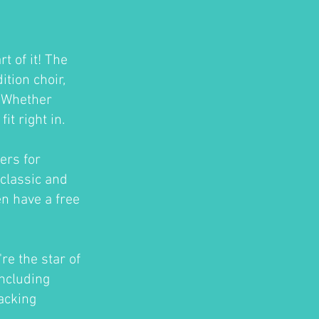
t of it! The
tion choir,
. Whether
t right in.
ers for
classic and
en have a free
re the star of
ncluding
acking