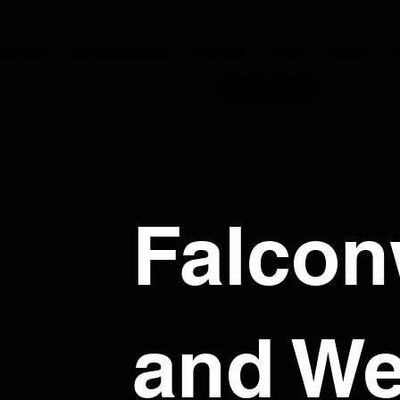
JOIN NOW
OUR CONDUCTORS
PERFORM
STORE
DISNEY
C
Falco
and We