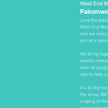
West End M
Falconwo
Love the elec
West End Musi
and we welco
you're a seas
We bring toge
weekly rehear
new, all taug
app to help y
It's all the f
the show. We'
singing at H