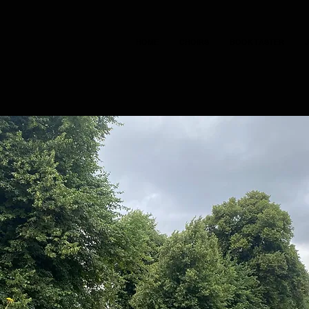
HOME
CHOIRS
BOOK TASTER