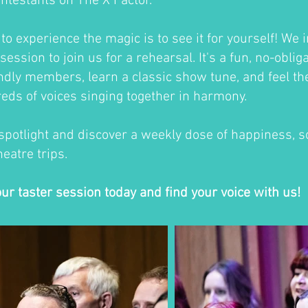
ontestants on The X Factor.
o experience the magic is to see it for yourself! We i
session to join us for a rehearsal. It's a fun, no-oblig
ndly members, learn a classic show tune, and feel th
eds of voices singing together in harmony.
 spotlight and discover a weekly dose of happiness, so
eatre trips.
our taster session today and find your voice with us!