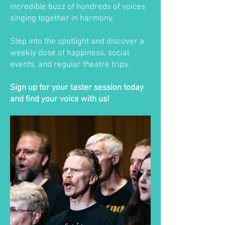
incredible buzz of hundreds of voices
singing together in harmony.
Step into the spotlight and discover a
weekly dose of happiness, social
events, and regular theatre trips.
Sign up for your taster session today
and find your voice with us!