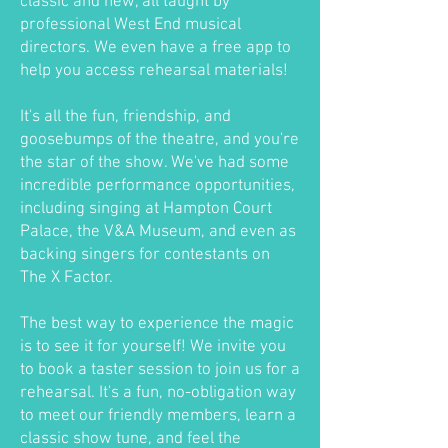
classic and new, all taught by
professional West End musical
directors. We even have a free app to
help you access rehearsal materials!
It's all the fun, friendship, and
goosebumps of the theatre, and you're
the star of the show. We've had some
incredible performance opportunities,
including singing at Hampton Court
Palace, the V&A Museum, and even as
backing singers for contestants on
The X Factor.
The best way to experience the magic
is to see it for yourself! We invite you
to book a taster session to join us for a
rehearsal. It's a fun, no-obligation way
to meet our friendly members, learn a
classic show tune, and feel the