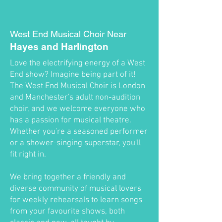
West End Musical Choir Near
Hayes and Harlington
Love the electrifying energy of a West
End show? Imagine being part of it!
The West End Musical Choir is London
and Manchester's adult non-audition
choir, and we welcome everyone who
has a passion for musical theatre.
Whether you're a seasoned performer
or a shower-singing superstar, you'll
fit right in.
We bring together a friendly and
diverse community of musical lovers
for weekly rehearsals to learn songs
from your favourite shows, both