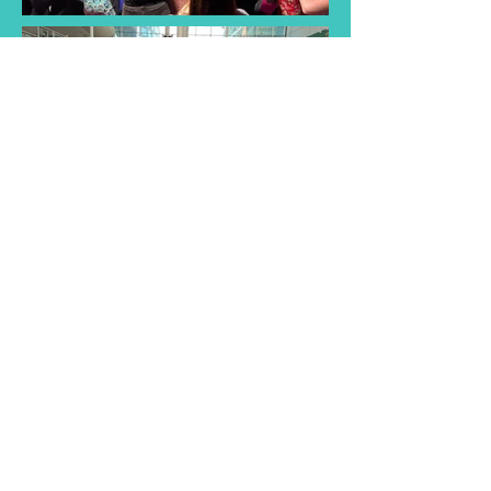
Find a Taster
Session Near You
Join us for a taster session and
discover the joy of singing with
our choir! Experience musical
songs and creativity of our choir