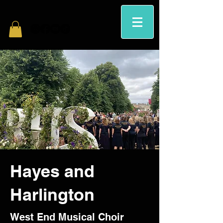
Hayes and
Harlington
West End Musical Choir