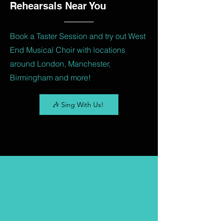
Rehearsals Near You
Book a Taster Session and try out West
End Musical Choir with locations
around London, Manchester,
Birmingham and more!
🎶 Sing With Us!