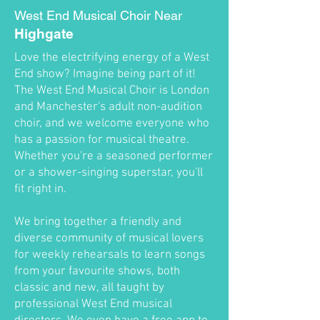
West End Musical Choir Near
Highgate
Love the electrifying energy of a West
End show? Imagine being part of it!
The West End Musical Choir is London
and Manchester's adult non-audition
choir, and we welcome everyone who
has a passion for musical theatre.
Whether you're a seasoned performer
or a shower-singing superstar, you'll
fit right in.
We bring together a friendly and
diverse community of musical lovers
for weekly rehearsals to learn songs
from your favourite shows, both
classic and new, all taught by
professional West End musical