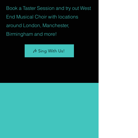
Book a Taster Session and try out West
End Musical Choir with locations
around London, Manchester,
Birmingham and more!
🎶 Sing With Us!