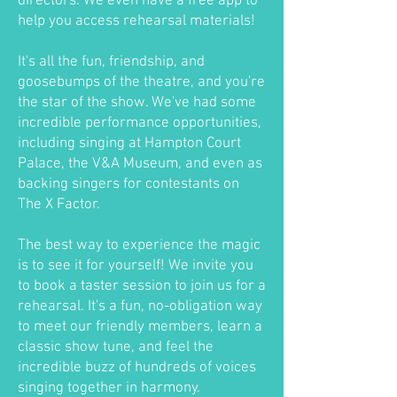
directors. We even have a free app to
help you access rehearsal materials!
It's all the fun, friendship, and
goosebumps of the theatre, and you're
the star of the show. We've had some
incredible performance opportunities,
including singing at Hampton Court
Palace, the V&A Museum, and even as
backing singers for contestants on
The X Factor.
The best way to experience the magic
is to see it for yourself! We invite you
to book a taster session to join us for a
rehearsal. It's a fun, no-obligation way
to meet our friendly members, learn a
classic show tune, and feel the
incredible buzz of hundreds of voices
singing together in harmony.