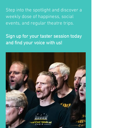
Step into the spotlight and discover a
weekly dose of happiness, social
events, and regular theatre trips.
Sign up for your taster session today
and find your voice with us!