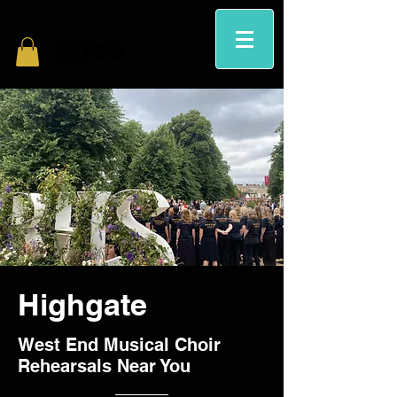
Highgate
West End Musical Choir
Rehearsals Near You