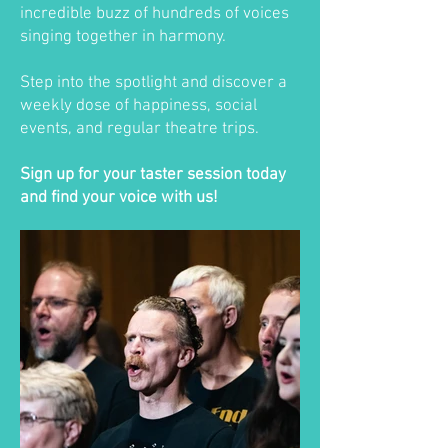
incredible buzz of hundreds of voices
singing together in harmony.
Step into the spotlight and discover a
weekly dose of happiness, social
events, and regular theatre trips.
Sign up for your taster session today
and find your voice with us!