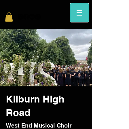
Kilburn High
Road
West End Musical Choir