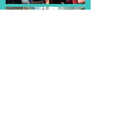
Find a Taster
Session Near You
Join us for a taster session and
discover the joy of singing with
our choir! Experience musical
songs and creativity of our choir