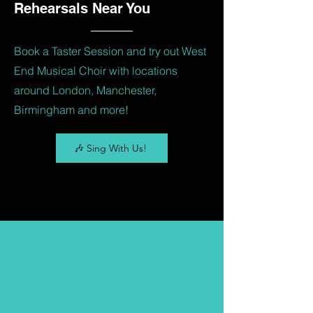
Rehearsals Near You
Book a Taster Session and try out West
End Musical Choir with locations
around London, Manchester,
Birmingham and more!
🎶 Sing With Us!