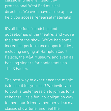
classic and new, all taught by
professional West End musical
directors. We even have a free app to
help you access rehearsal materials!
It's all the fun, friendship, and
goosebumps of the theatre, and you're
the star of the show. We've had some
incredible performance opportunities,
including singing at Hampton Court
Palace, the V&A Museum, and even as
backing singers for contestants on
The X Factor.
The best way to experience the magic
is to see it for yourself! We invite you
to book a taster session to join us for a
rehearsal. It's a fun, no-obligation way
to meet our friendly members, learn a
classic show tune, and feel the