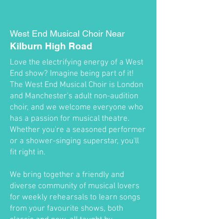
West End Musical Choir Near
Kilburn High Road
Love the electrifying energy of a West
End show? Imagine being part of it!
The West End Musical Choir is London
and Manchester's adult non-audition
choir, and we welcome everyone who
has a passion for musical theatre.
Whether you're a seasoned performer
or a shower-singing superstar, you'll
fit right in.
We bring together a friendly and
diverse community of musical lovers
for weekly rehearsals to learn songs
from your favourite shows, both