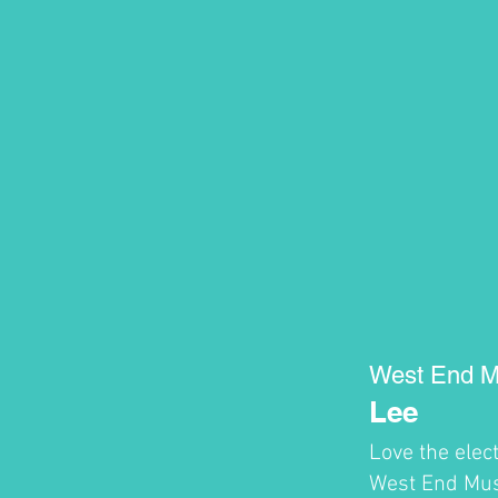
West End M
Lee
Love the elec
West End Musi