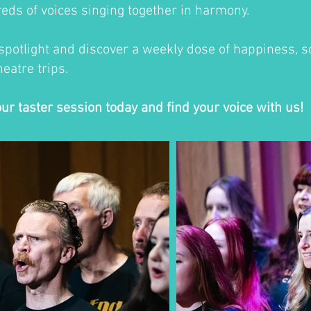
eds of voices singing together in harmony.
 spotlight and discover a weekly dose of happiness, so
eatre trips.
our taster session today and find your voice with us!