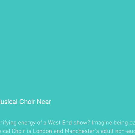
usical Choir Near
trifying energy of a West End show? Imagine being par
cal Choir is London and Manchester's adult non-audi