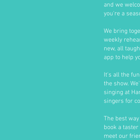
and we welco
you're a seas
We bring toge
weekly rehear
new, all taug
app to help y
It's all the f
the show. We'
singing at H
singers for c
The best way t
book a taster 
meet our frie