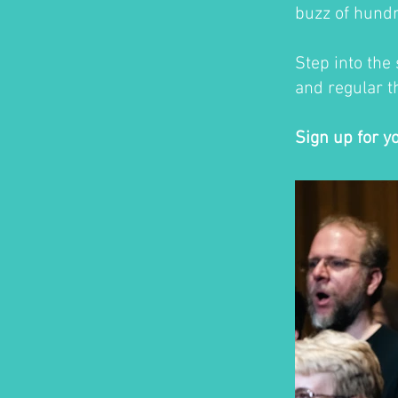
buzz of hundr
Step into the
and regular th
Sign up for y