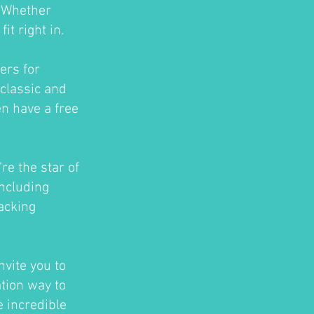
. Whether
t right in.
ers for
classic and
en have a free
re the star of
ncluding
acking
nvite you to
ation way to
e incredible