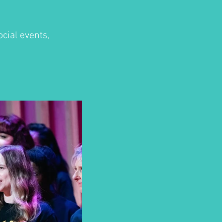
cial events,