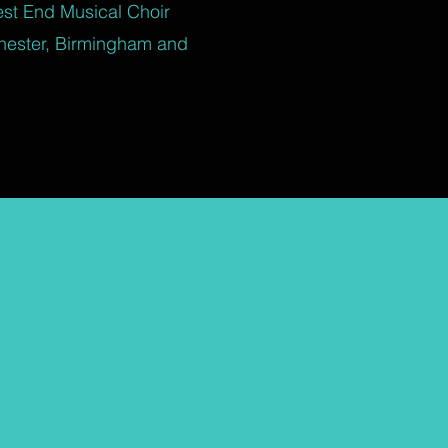
est End Musical Choir
hester, Birmingham and