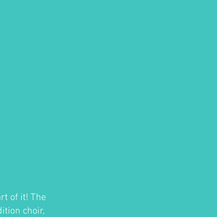
t of it! The
tion choir,