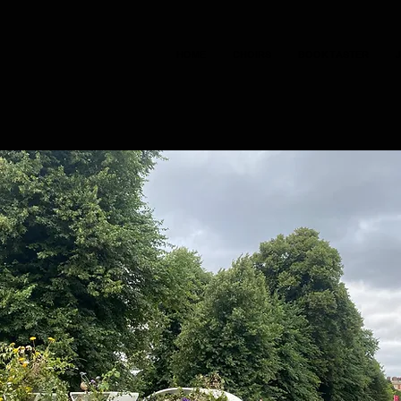
HOME
CHOIRS
BOOK TASTER