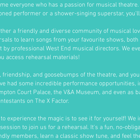
me everyone who has a passion for musical theatre
oned performer or a shower-singing superstar, you'll fi
ther a friendly and diverse community of musical lov
sals to learn songs from your favourite shows, both 
ht by professional West End musical directors. We ev
ou access rehearsal materials!
un, friendship, and goosebumps of the theatre, and you'
ve had some incredible performance opportunities, i
ampton Court Palace, the V&A Museum, and even as b
ontestants on The X Factor.
o experience the magic is to see it for yourself! We i
session to join us for a rehearsal. It's a fun, no-oblig
ndly members, learn a classic show tune, and feel th