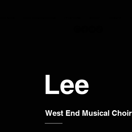
JOIN NOW
OUR CONDUCTORS
PERFORM
STORE
DISNEY
C
Lee
West End Musical Choir