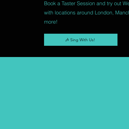
Book a Taster Session and try out W
with locations around London, Manc
more!
🎶 Sing With Us!