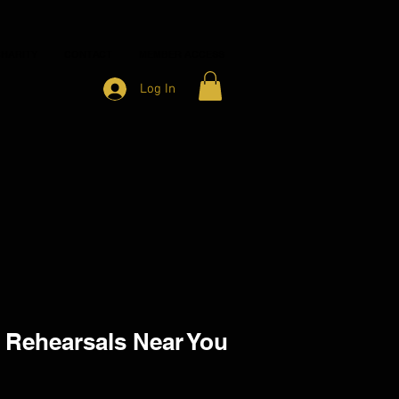
HARITY
CONTACT
MEMBER ACCESS
Log In
 Rehearsals Near You