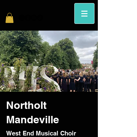
Northolt
Mandeville
West End Musical Choir