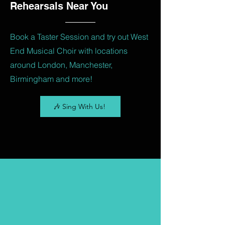
Rehearsals Near You
Book a Taster Session and try out West
End Musical Choir with locations
around London, Manchester,
Birmingham and more!
🎶 Sing With Us!