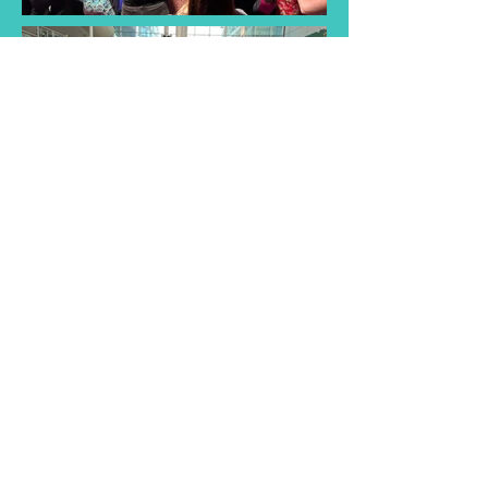
Find a Taster
Session Near You
Join us for a taster session and
discover the joy of singing with
our choir! Experience musical
songs and creativity of our choir