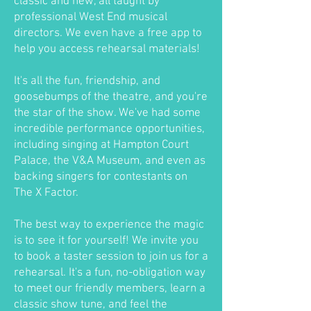
classic and new, all taught by
professional West End musical
directors. We even have a free app to
help you access rehearsal materials!
It's all the fun, friendship, and
goosebumps of the theatre, and you're
the star of the show. We've had some
incredible performance opportunities,
including singing at Hampton Court
Palace, the V&A Museum, and even as
backing singers for contestants on
The X Factor.
The best way to experience the magic
is to see it for yourself! We invite you
to book a taster session to join us for a
rehearsal. It's a fun, no-obligation way
to meet our friendly members, learn a
classic show tune, and feel the