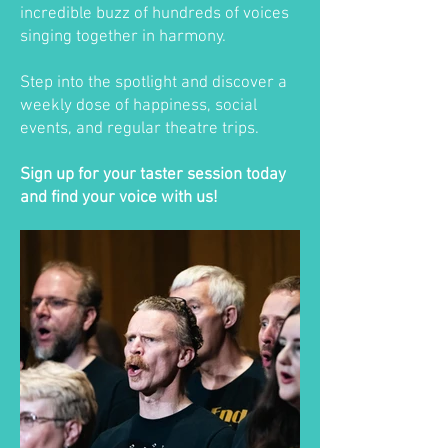
incredible buzz of hundreds of voices
singing together in harmony.
Step into the spotlight and discover a
weekly dose of happiness, social
events, and regular theatre trips.
Sign up for your taster session today
and find your voice with us!