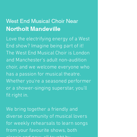
West End Musical Choir Near
Northolt Mandeville
Love the electrifying energy of a West
End show? Imagine being part of it!
The West End Musical Choir is London
and Manchester's adult non-audition
choir, and we welcome everyone who
has a passion for musical theatre.
Whether you're a seasoned performer
or a shower-singing superstar, you'll
fit right in.
We bring together a friendly and
diverse community of musical lovers
for weekly rehearsals to learn songs
from your favourite shows, both