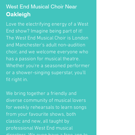
West End Musical Choir Near
Oakleigh
Love the electrifying energy of a West
End show? Imagine being part of it!
The West End Musical Choir is London
and Manchester's adult non-audition
choir, and we welcome everyone who
has a passion for musical theatre.
Whether you're a seasoned performer
or a shower-singing superstar, you'll
fit right in.
We bring together a friendly and
diverse community of musical lovers
for weekly rehearsals to learn songs
from your favourite shows, both
classic and new, all taught by
professional West End musical