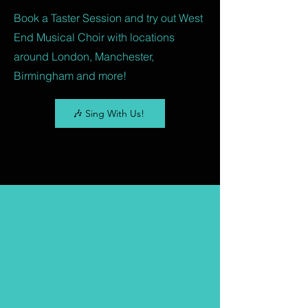
Book a Taster Session and try out West
End Musical Choir with locations
around London, Manchester,
Birmingham and more!
🎶 Sing With Us!