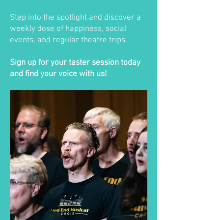
Step into the spotlight and discover a
weekly dose of happiness, social
events, and regular theatre trips.
Sign up for your taster session today
and find your voice with us!