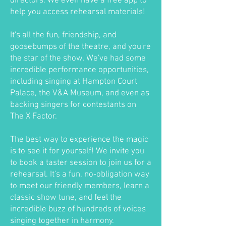
directors. We even have a free app to
help you access rehearsal materials!
It's all the fun, friendship, and
goosebumps of the theatre, and you're
the star of the show. We've had some
incredible performance opportunities,
including singing at Hampton Court
Palace, the V&A Museum, and even as
backing singers for contestants on
The X Factor.
The best way to experience the magic
is to see it for yourself! We invite you
to book a taster session to join us for a
rehearsal. It's a fun, no-obligation way
to meet our friendly members, learn a
classic show tune, and feel the
incredible buzz of hundreds of voices
singing together in harmony.