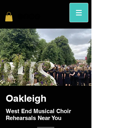
Oakleigh
West End Musical Choir
Rehearsals Near You