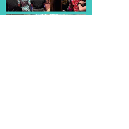
Find a Taster
Session Near You
Join us for a taster session and
discover the joy of singing with
our choir! Experience musical