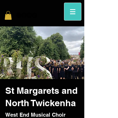
St Margarets and
North Twickenha
West End Musical Choir