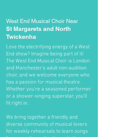
West End Musical Choir Near
St Margarets and North
Twickenha
Love the electrifying energy of a West
End show? Imagine being part of it!
The West End Musical Choir is London
and Manchester's adult non-audition
choir, and we welcome everyone who
has a passion for musical theatre.
Whether you're a seasoned performer
or a shower-singing superstar, you'll
fit right in.
We bring together a friendly and
diverse community of musical lovers
for weekly rehearsals to learn songs