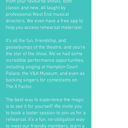
from your favourite shows, both
classic and new, all taught by
professional West End musical
directors. We even have a free app to
help you access rehearsal materials!
It's all the fun, friendship, and
goosebumps of the theatre, and you're
the star of the show. We've had some
incredible performance opportunities,
including singing at Hampton Court
Palace, the V&A Museum, and even as
backing singers for contestants on
The X Factor.
The best way to experience the magic
is to see it for yourself! We invite you
to book a taster session to join us for a
rehearsal. It's a fun, no-obligation way
to meet our friendly members, learn a