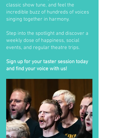
classic show tune, and feel the
incredible buzz of hundreds of voices
singing together in harmony.
Step into the spotlight and discover a
weekly dose of happiness, social
events, and regular theatre trips.
Sign up for your taster session today
and find your voice with us!