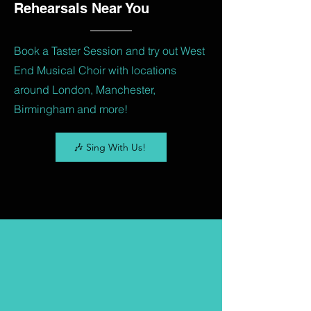
Rehearsals Near You
Book a Taster Session and try out West
End Musical Choir with locations
around London, Manchester,
Birmingham and more!
🎶 Sing With Us!