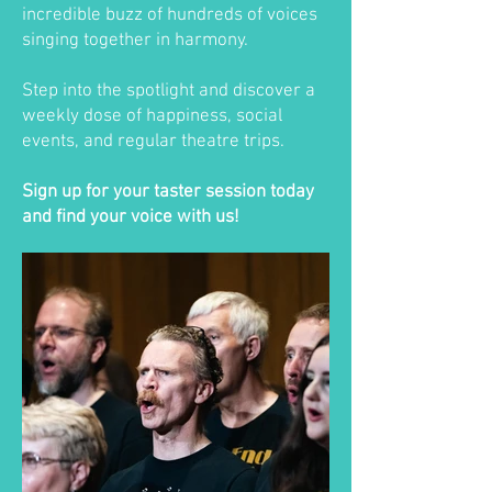
incredible buzz of hundreds of voices
singing together in harmony.
Step into the spotlight and discover a
weekly dose of happiness, social
events, and regular theatre trips.
Sign up for your taster session today
and find your voice with us!