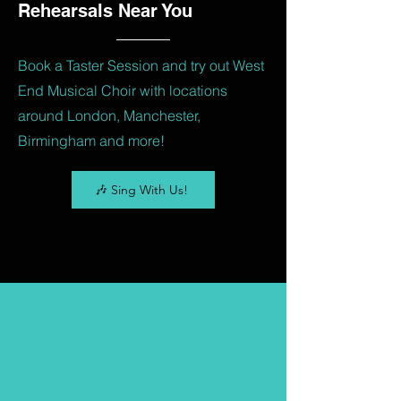
Rehearsals Near You
Book a Taster Session and try out West
End Musical Choir with locations
around London, Manchester,
Birmingham and more!
🎶 Sing With Us!