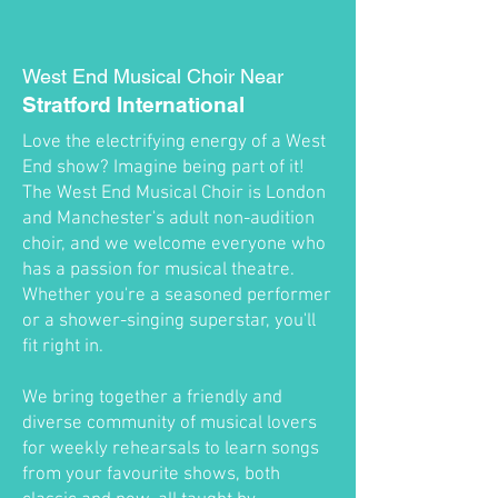
West End Musical Choir Near
Stratford International
Love the electrifying energy of a West
End show? Imagine being part of it!
The West End Musical Choir is London
and Manchester's adult non-audition
choir, and we welcome everyone who
has a passion for musical theatre.
Whether you're a seasoned performer
or a shower-singing superstar, you'll
fit right in.
We bring together a friendly and
diverse community of musical lovers
for weekly rehearsals to learn songs
from your favourite shows, both