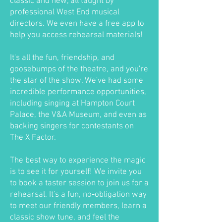
classic and new, all taught by
professional West End musical
directors. We even have a free app to
help you access rehearsal materials!
It's all the fun, friendship, and
goosebumps of the theatre, and you're
the star of the show. We've had some
incredible performance opportunities,
including singing at Hampton Court
Palace, the V&A Museum, and even as
backing singers for contestants on
The X Factor.
The best way to experience the magic
is to see it for yourself! We invite you
to book a taster session to join us for a
rehearsal. It's a fun, no-obligation way
to meet our friendly members, learn a
classic show tune, and feel the