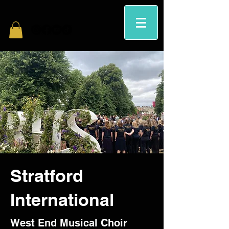
Stratford
International
West End Musical Choir