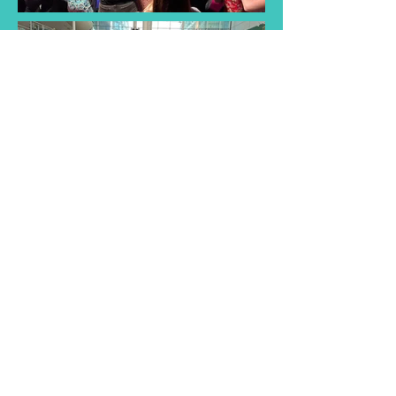
Find a Taster
Session Near You
Join us for a taster session and
discover the joy of singing with
our choir! Experience musical
songs and creativity of our choir