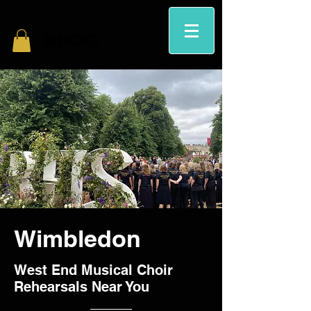
Wimbledon
West End Musical Choir
Rehearsals Near You