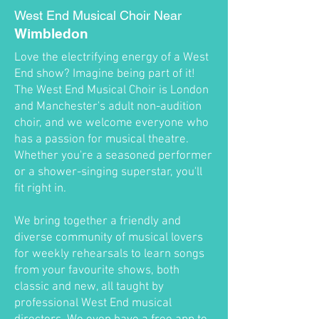
West End Musical Choir Near
Wimbledon
Love the electrifying energy of a West
End show? Imagine being part of it!
The West End Musical Choir is London
and Manchester's adult non-audition
choir, and we welcome everyone who
has a passion for musical theatre.
Whether you're a seasoned performer
or a shower-singing superstar, you'll
fit right in.
We bring together a friendly and
diverse community of musical lovers
for weekly rehearsals to learn songs
from your favourite shows, both
classic and new, all taught by
professional West End musical