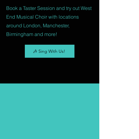
Book a Taster Session and try out West
End Musical Choir with locations
around London, Manchester,
Birmingham and more!
🎶 Sing With Us!