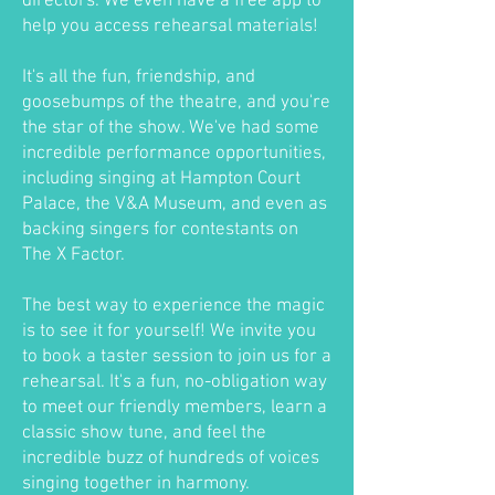
directors. We even have a free app to
help you access rehearsal materials!
It's all the fun, friendship, and
goosebumps of the theatre, and you're
the star of the show. We've had some
incredible performance opportunities,
including singing at Hampton Court
Palace, the V&A Museum, and even as
backing singers for contestants on
The X Factor.
The best way to experience the magic
is to see it for yourself! We invite you
to book a taster session to join us for a
rehearsal. It's a fun, no-obligation way
to meet our friendly members, learn a
classic show tune, and feel the
incredible buzz of hundreds of voices
singing together in harmony.