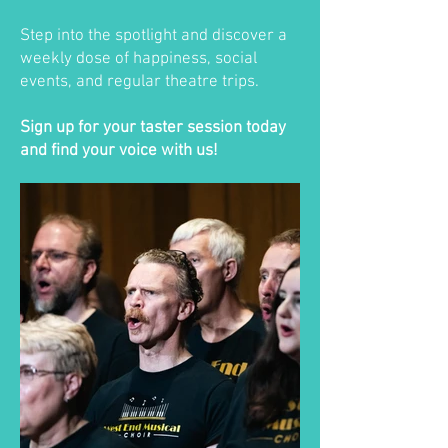
Step into the spotlight and discover a
weekly dose of happiness, social
events, and regular theatre trips.
Sign up for your taster session today
and find your voice with us!