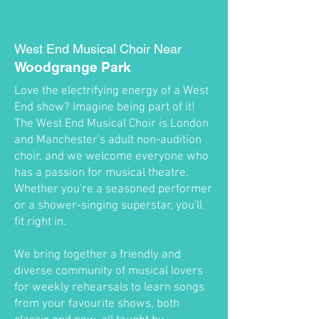
West End Musical Choir Near
Woodgrange Park
Love the electrifying energy of a West
End show? Imagine being part of it!
The West End Musical Choir is London
and Manchester's adult non-audition
choir, and we welcome everyone who
has a passion for musical theatre.
Whether you're a seasoned performer
or a shower-singing superstar, you'll
fit right in.
We bring together a friendly and
diverse community of musical lovers
for weekly rehearsals to learn songs
from your favourite shows, both