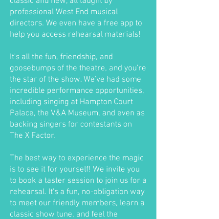
classic and new, all taught by
professional West End musical
directors. We even have a free app to
help you access rehearsal materials!
It's all the fun, friendship, and
goosebumps of the theatre, and you're
the star of the show. We've had some
incredible performance opportunities,
including singing at Hampton Court
Palace, the V&A Museum, and even as
backing singers for contestants on
The X Factor.
The best way to experience the magic
is to see it for yourself! We invite you
to book a taster session to join us for a
rehearsal. It's a fun, no-obligation way
to meet our friendly members, learn a
classic show tune, and feel the