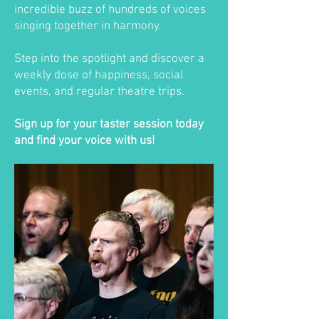
incredible buzz of hundreds of voices
singing together in harmony.
Step into the spotlight and discover a
weekly dose of happiness, social
events, and regular theatre trips.
Sign up for your taster session today
and find your voice with us!