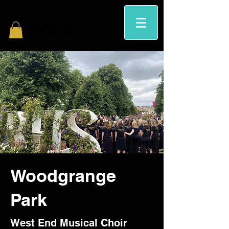
Woodgrange
Park
West End Musical Choir