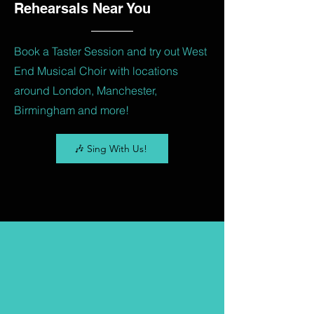
Rehearsals Near You
Book a Taster Session and try out West
End Musical Choir with locations
around London, Manchester,
Birmingham and more!
🎶 Sing With Us!