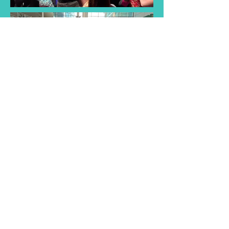
Find a Taster
Session Near You
Join us for a taster session and
discover the joy of singing with
our choir! Experience musical
songs and creativity of our choir