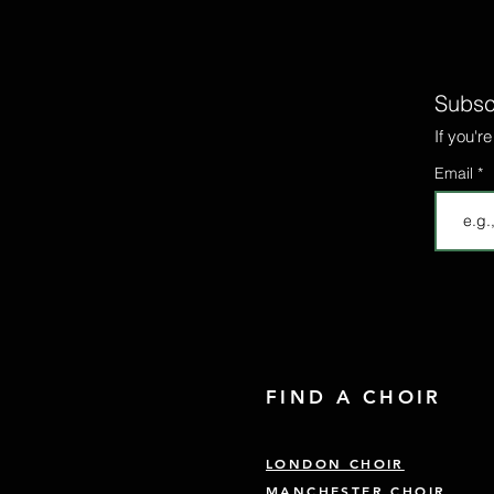
Subscr
If you'r
Email
FIND A CHOIR
LONDON CHOIR
MANCHESTER CHOIR