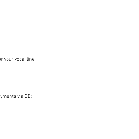
 your vocal line
ayments via DD: