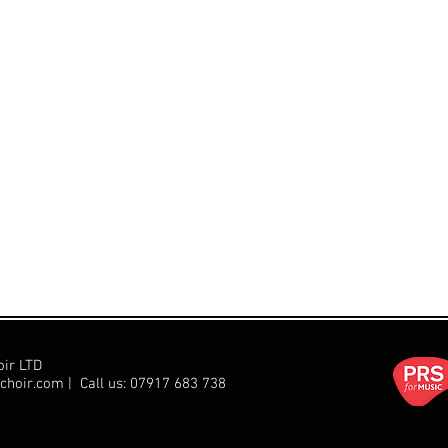
oir LTD
choir.com
| Call us:
07917 683 738