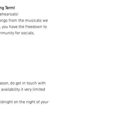
ing Term!
ehearsals!
songs from the musicals we 
, you have the freedown to 
munity for socials, 
eason, do get in touch with 
ailability it very limited 
dnight on the night of your 