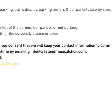
t parking, pay & display, parking meters & car parks) close by sim
m left of the screen: Car park or street parking
ight of the screen: Distance or price
t, you consent that we will keep your contact information to comm
nytime by emailing info@westendmusicalchoir.com.
:
lchoir.com