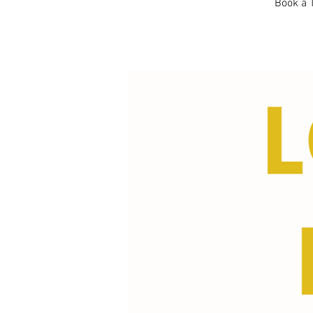
Book a T