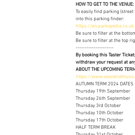
HOW TO GET TO THE VENUE:
To easily find parking (stree
into this parking finder:
https://en.parkopedia.co.uk
Be sure to filter at the botto
Be sure to filter at the top r
---------------------
By booking this Taster Ticke
withdraw your request at a
ABOUT THE UPCOMING TERM
https://www.westendmusica
AUTUMN TERM 2024 DATES
Thursday 19th September
Thursday 26th September
Thursday 3rd October
Thursday 10th October
Thursday 17th October
HALF TERM BREAK
Thursday 31st October