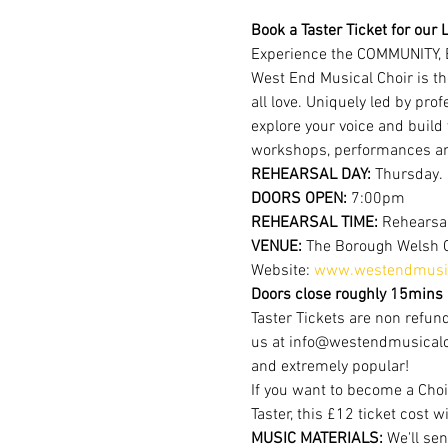
Book a Taster Ticket for our L
Experience the COMMUNITY, 
West End Musical Choir is th
all love. Uniquely led by pr
explore your voice and build
workshops, performances a
REHEARSAL DAY:
 Thursday.
DOORS OPEN: 
7:00pm
REHEARSAL TIME: 
Rehearsal
VENUE: 
The Borough Welsh 
Website: 
www.westendmusic
Doors close roughly 15mins a
Taster Tickets are non refund
us at info@westendmusicalchoi
and extremely popular!
If you want to become a Choi
Taster, this £12 ticket cost w
MUSIC MATERIALS: 
We'll sen