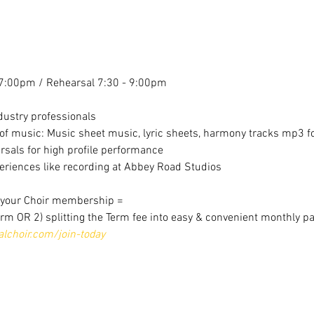
7:00pm / Rehearsal 7:30 - 9:00pm
dustry professionals
f music: Music sheet music, lyric sheets, harmony tracks mp3 for
sals for high profile performance
riences like recording at Abbey Road Studios
r your Choir membership =
erm OR 2) splitting the Term fee into easy & convenient monthly p
choir.com/join-today