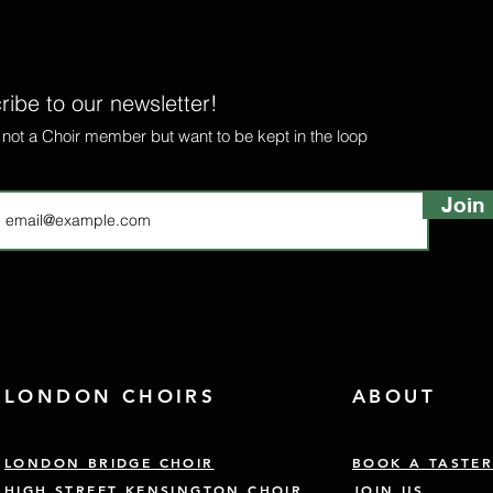
ibe to our newsletter!
e not a Choir member but want to be kept in the loop
Join
LONDON CHOIRS
ABOUT
LONDON BRIDGE CHOIR
BOOK A TASTE
HIGH STREET KENSINGTON CHOIR
JOIN US