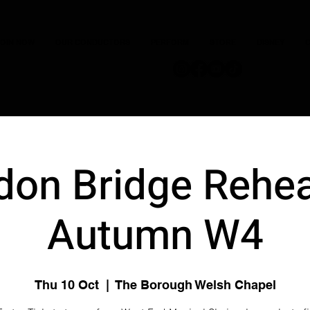
JOIN NOW
OUR CONDUCTORS
PERFORM
STORE
DISNEY
C
don Bridge Rehea
Autumn W4
Thu 10 Oct
  |  
The Borough Welsh Chapel