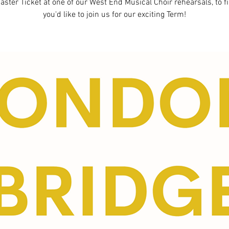
aster Ticket at one of our West End Musical Choir rehearsals, to fi
you'd like to join us for our exciting Term!