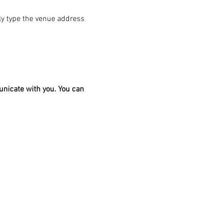
ply type the venue address 
unicate with you. You can 