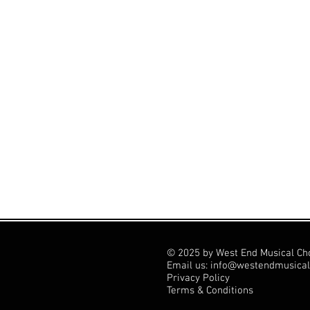
© 2025 by West End Musical Ch
Email us: info@westendmusical
Privacy Policy
Terms & Conditions