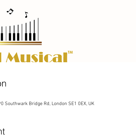
on
90 Southwark Bridge Rd, London SE1 0EX, UK
nt