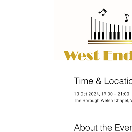
Time & Locati
10 Oct 2024, 19:30 – 21:00
The Borough Welsh Chapel, 
About the Eve