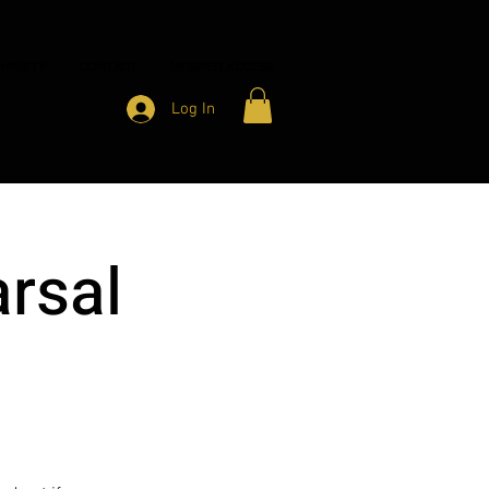
HARITY
CONTACT
MEMBER ACCESS
Log In
rsal