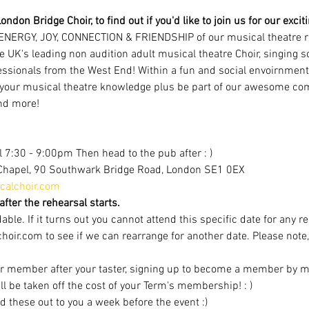
ondon Bridge Choir, to find out if you'd like to join us for our excit
ENERGY, JOY, CONNECTION & FRIENDSHIP of our musical theatre r
e UK's leading non audition adult musical theatre Choir, singing 
ofessionals from the West End! Within a fun and social envoirnment
 your musical theatre knowledge plus be part of our awesome com
nd more!
 7:30 - 9:00pm Then head to the pub after : )
Chapel, 90 Southwark Bridge Road, London SE1 0EX
alchoir.com
fter the rehearsal starts.
able. If it turns out you cannot attend this specific date for any r
r.com to see if we can rearrange for another date. Please note, av
r member after your taster, signing up to become a member by mi
ill be taken off the cost of your Term's membership! : )
d these out to you a week before the event :)