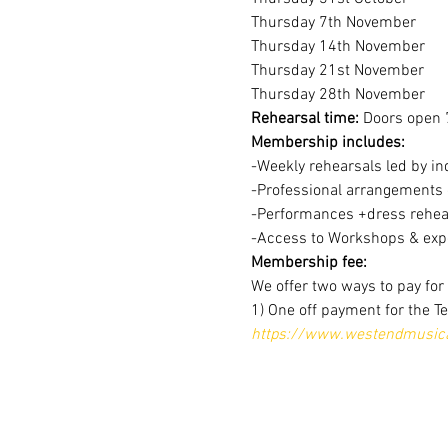
Thursday 7th November
Thursday 14th November
Thursday 21st November
Thursday 28th November
Rehearsal time:
 Doors open 
Membership includes:
-Weekly rehearsals led by in
-Professional arrangements o
-Performances +dress rehear
-Access to Workshops & expe
Membership fee:
We offer two ways to pay fo
1) One off payment for the T
https://www.westendmusical