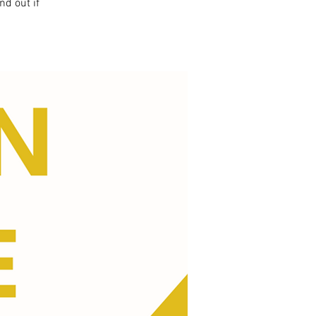
nd out if