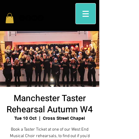
Manchester Taster
Rehearsal Autumn W4
Tue 10 Oct
  |  
Cross Street Chapel
Book a Taster Ticket at one of our West End
Musical Choir rehearsals, to find out if you'd