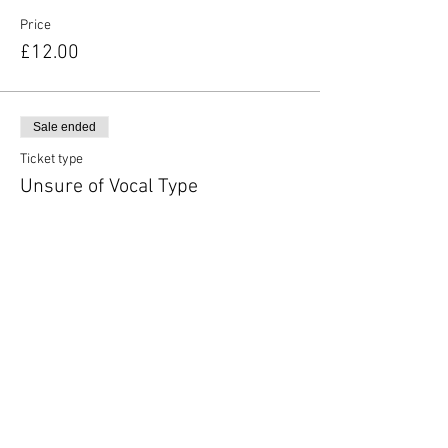
Price
£12.00
Sale ended
Ticket type
Unsure of Vocal Type
More info
Price
£12.00