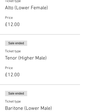
Ticket type
Alto (Lower Female)
Price
£12.00
Sale ended
Ticket type
Tenor (Higher Male)
Price
£12.00
Sale ended
Ticket type
Baritone (Lower Male)