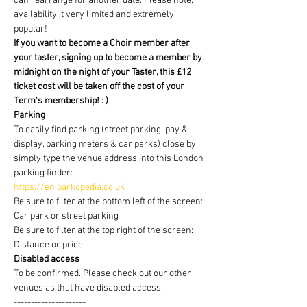
can rearrange for another date. Please note, 
availability it very limited and extremely 
popular!
If you want to become a Choir member after 
your taster, signing up to become a member by 
midnight on the night of your Taster, this £12 
ticket cost will be taken off the cost of your 
Term's membership! : )
Parking
To easily find parking (street parking, pay & 
display, parking meters & car parks) close by 
simply type the venue address into this London 
parking finder:
https://en.parkopedia.co.uk
Be sure to filter at the bottom left of the screen: 
Car park or street parking
Be sure to filter at the top right of the screen: 
Distance or price
Disabled access
To be confirmed. Please check out our other 
venues as that have disabled access.
---------------------