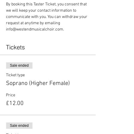
By booking this Taster Ticket, you consent that 
we will keep your contact information to 
communicate with you. You can withdraw your 
request at anytime by emailing 
info@westendmusicalchoir.com.
Tickets
Sale ended
Ticket type
Soprano (Higher Female)
Price
£12.00
Sale ended