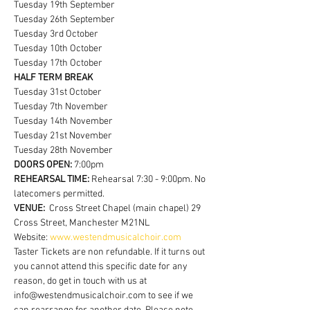
Tuesday 19th September
Tuesday 26th September
Tuesday 3rd October
Tuesday 10th October
Tuesday 17th October
HALF TERM BREAK
Tuesday 31st October
Tuesday 7th November
Tuesday 14th November
Tuesday 21st November
Tuesday 28th November
DOORS OPEN:
 7:00pm
REHEARSAL TIME:
 Rehearsal 7:30 - 9:00pm. No 
latecomers permitted.
VENUE:  
Cross Street Chapel (main chapel) 29 
Cross Street, Manchester M21NL
Website: 
www.westendmusicalchoir.com
Taster Tickets are non refundable. If it turns out 
you cannot attend this specific date for any 
reason, do get in touch with us at 
info@westendmusicalchoir.com to see if we 