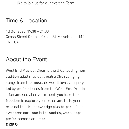
like to join us for our exciting Term!
Time & Location
10 Oct 2023, 19:30 – 21:00
Cross Street Chapel, Cross St, Manchester M2
1NL, UK
About the Event
West End Musical Choir is the UK's leading non 
audition adult musical theatre Choir, singing 
songs from the musicals we all love. Uniquely 
led by professionals from the West End! Within 
a fun and social envoirnment, you have the 
freedom to explore your voice and build your 
musical theatre knowledge plus be part of our 
awesome community for socials, workshops, 
performances and more!
DATES: