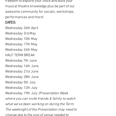
freedom to explore your voice and build your 
musical theatre knowledge plus be part of our 
awesome community for socials, workshops, 
performances and more!
DATES:
Wednesday 26th April
Wednesday 3rd May
Wednesday 10th May
Wednesday 17th May
Wednesday 24th May
HALF TERM BREAK
Wednesday 7th June
Wednesday 14th June
Wednesday 21st June
Wednesday 28th June
Wednesday 5th July
Wednesday 12th July
Wednesday 19th July 
(Presentation Week 
where you can invite friends & family to watch 
what we've been working on during the Term. 
The weeknight of the Presentation may need to 
change due to the size of venue needed to 