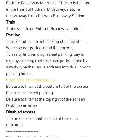
Fulham Broadway Methodist Church is located 
in the heart of Fulham Broadway, a stone 
throw away from Fulham Broadway Station.
Train
1min walk from Fulham Broadway station.
Parking
There is lots of street parking close by plus a 
Waitrose car park around the corner.
To easily find parking (street parking, pay & 
display, parking meters & car parks) close by 
simply type the venue address into this London 
parking finder:
https://en.parkopedia.co.uk
Be sure to filter at the bottom left of the screen: 
Car park or street parking
Be sure to filter at the top right of the screen: 
Distance or price
Disabled access
The are ramps at either side of the main 
entrance.
---------------------