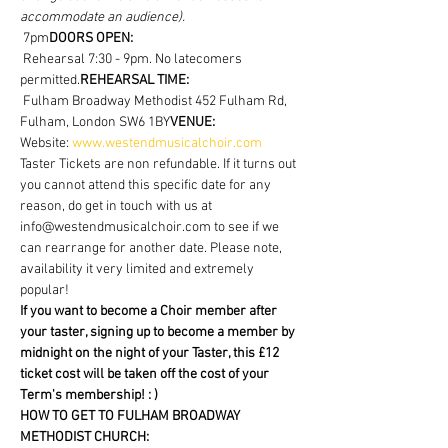
accommodate an audience).
 7pm
DOORS OPEN:
 Rehearsal 7:30 - 9pm. No latecomers 
permitted.
REHEARSAL TIME:
 Fulham Broadway Methodist 452 Fulham Rd, 
Fulham, London SW6 1BY
VENUE:
Website: 
www.westendmusicalchoir.com
Taster Tickets are non refundable. If it turns out 
you cannot attend this specific date for any 
reason, do get in touch with us at 
info@westendmusicalchoir.com to see if we 
can rearrange for another date. Please note, 
availability it very limited and extremely 
popular!
If you want to become a Choir member after 
your taster, signing up to become a member by 
midnight on the night of your Taster, this £12 
ticket cost will be taken off the cost of your 
Term's membership! : )
HOW TO GET TO FULHAM BROADWAY 
METHODIST CHURCH: