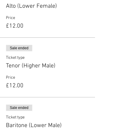
Alto (Lower Female)
Price
£12.00
Sale ended
Ticket type
Tenor (Higher Male)
Price
£12.00
Sale ended
Ticket type
Baritone (Lower Male)