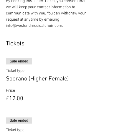
By booking this Taster Ticket, you consent that 
we will keep your contact information to 
communicate with you. You can withdraw your 
request at anytime by emailing 
info@westendmusicalchoir.com.
Tickets
Sale ended
Ticket type
Soprano (Higher Female)
Price
£12.00
Sale ended
Ticket type