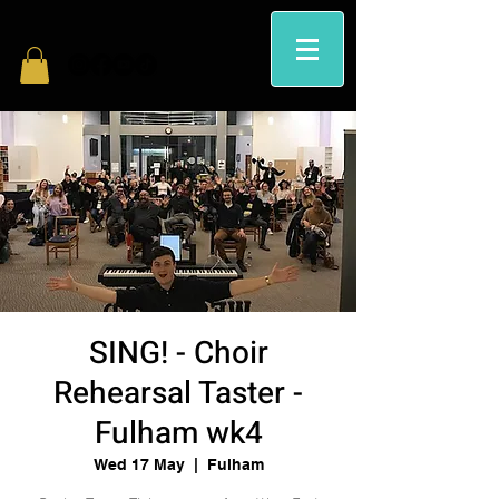
SING! - Choir
Rehearsal Taster -
Fulham wk4
Wed 17 May
  |  
Fulham