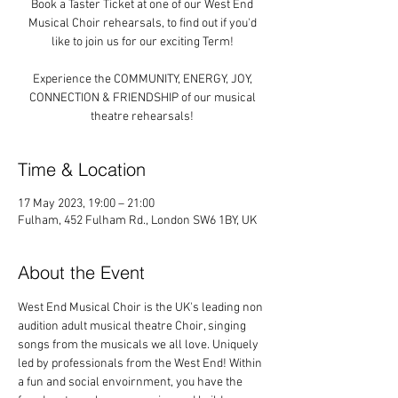
Book a Taster Ticket at one of our West End
Musical Choir rehearsals, to find out if you'd
like to join us for our exciting Term!
Experience the COMMUNITY, ENERGY, JOY,
CONNECTION & FRIENDSHIP of our musical
theatre rehearsals!
Time & Location
17 May 2023, 19:00 – 21:00
Fulham, 452 Fulham Rd., London SW6 1BY, UK
About the Event
West End Musical Choir is the UK's leading non 
audition adult musical theatre Choir, singing 
songs from the musicals we all love. Uniquely 
led by professionals from the West End! Within 
a fun and social envoirnment, you have the 