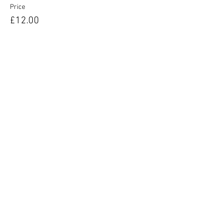
Price
£12.00
Sale ended
Ticket type
Unsure of Vocal Type
More info
Price
£12.00
© 2025 by West End Musical Choir LTD