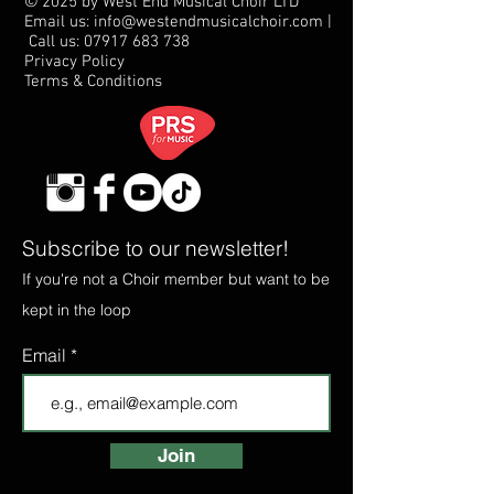
© 2025 by West End Musical Choir LTD
Email us: info@westendmusicalchoir.com
|
Call us:
07917 683 738
Privacy Policy
Terms & Conditions
Subscribe to our newsletter!
If you're not a Choir member but want to be
kept in the loop
Email
Join