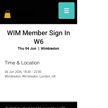
WIM Member Sign In
W6
Thu 04 Jun
  |  
Wimbledon
Time & Location
04 Jun 2026, 18:30 – 22:00
Wimbledon, Wimbledon, London, UK