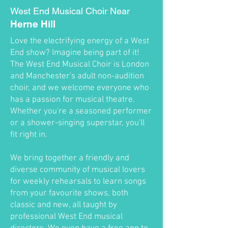
West End Musical Choir Near
Herne Hill
Love the electrifying energy of a West
End show? Imagine being part of it!
The West End Musical Choir is London
and Manchester's adult non-audition
choir, and we welcome everyone who
has a passion for musical theatre.
Whether you're a seasoned performer
or a shower-singing superstar, you'll
fit right in.
We bring together a friendly and
diverse community of musical lovers
for weekly rehearsals to learn songs
from your favourite shows, both
classic and new, all taught by
professional West End musical