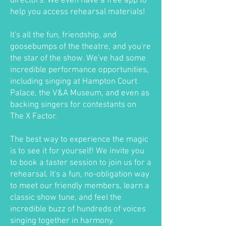
directors. We even have a free app to
help you access rehearsal materials!
It's all the fun, friendship, and
goosebumps of the theatre, and you're
the star of the show. We've had some
incredible performance opportunities,
including singing at Hampton Court
Palace, the V&A Museum, and even as
backing singers for contestants on
The X Factor.
The best way to experience the magic
is to see it for yourself! We invite you
to book a taster session to join us for a
rehearsal. It's a fun, no-obligation way
to meet our friendly members, learn a
classic show tune, and feel the
incredible buzz of hundreds of voices
singing together in harmony.