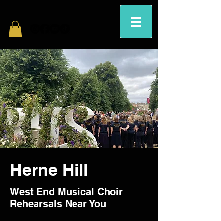
Herne Hill
West End Musical Choir
Rehearsals Near You