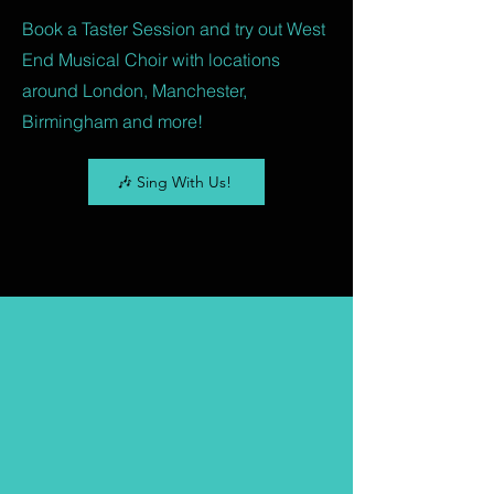
Book a Taster Session and try out West
End Musical Choir with locations
around London, Manchester,
Birmingham and more!
🎶 Sing With Us!