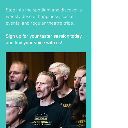
Step into the spotlight and discover a
weekly dose of happiness, social
events, and regular theatre trips.
Sign up for your taster session today
and find your voice with us!