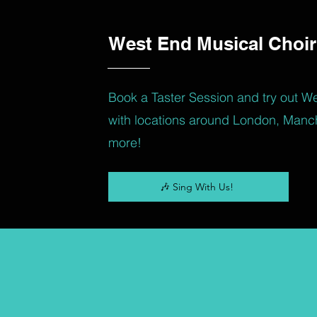
West End Musical Choir
Book a Taster Session and try out W
with locations around London, Manc
more!
🎶 Sing With Us!