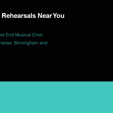
 Rehearsals Near You
est End Musical Choir
hester, Birmingham and