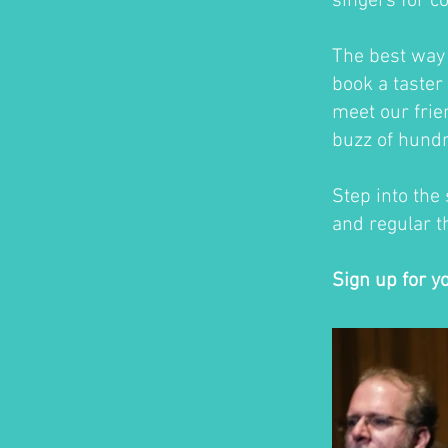
singers for c
The best way t
book a taster 
meet our frie
buzz of hundr
Step into the
and regular th
Sign up for y