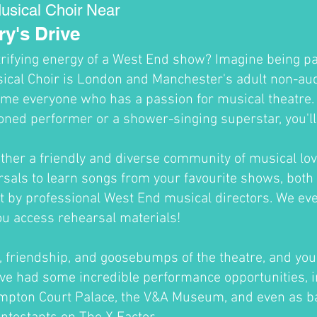
usical Choir Near
y's Drive
trifying energy of a West End show? Imagine being par
cal Choir is London and Manchester's adult non-audi
me everyone who has a passion for musical theatre
oned performer or a shower-singing superstar, you'll fi
ther a friendly and diverse community of musical lov
sals to learn songs from your favourite shows, both 
ht by professional West End musical directors. We ev
ou access rehearsal materials!
un, friendship, and goosebumps of the theatre, and you'
ve had some incredible performance opportunities, i
ampton Court Palace, the V&A Museum, and even as b