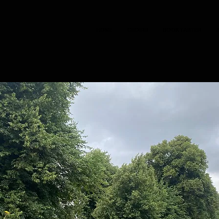
HOME
CHOIRS
BOOK TASTER