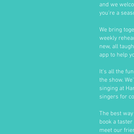
and we welco
you're a seas
We bring toge
weekly rehear
new, all taug
app to help y
It's all the f
the show. We'
singing at H
singers for c
The best way t
book a taster 
meet our frie