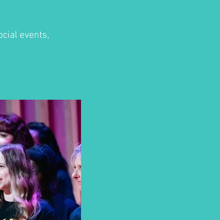
cial events,