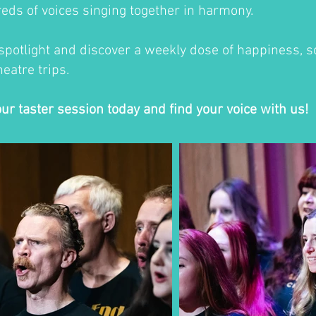
eds of voices singing together in harmony.
 spotlight and discover a weekly dose of happiness, so
eatre trips.
our taster session today and find your voice with us!