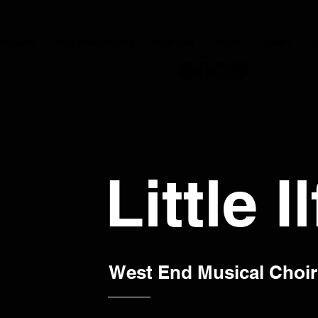
JOIN NOW
OUR CONDUCTORS
PERFORM
STORE
DISNEY
C
Little I
West End Musical Choir