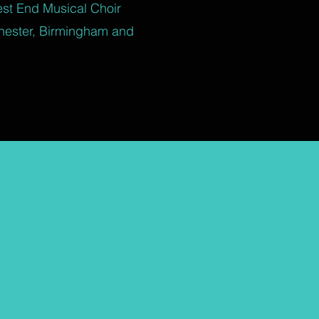
est End Musical Choir
hester, Birmingham and