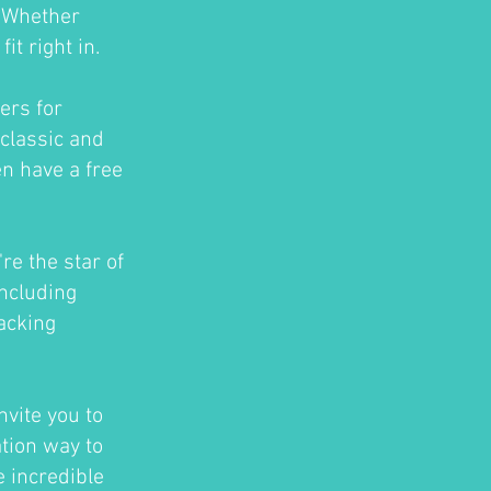
. Whether
t right in.
ers for
classic and
en have a free
re the star of
ncluding
acking
nvite you to
ation way to
e incredible