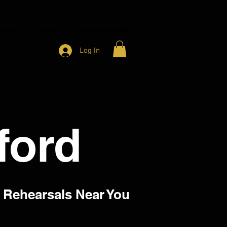
HARITY
CONTACT
MEMBER ACCESS
Log In
lford
 Rehearsals Near You