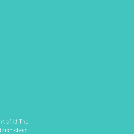
t of it! The
tion choir,