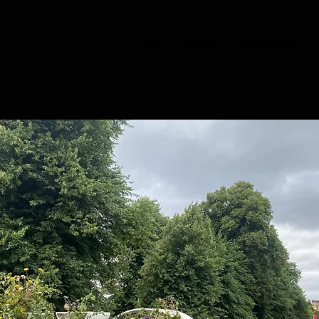
HOME
CHOIRS
BOOK TASTER