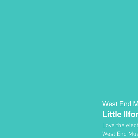
West End M
Little Ilfo
Love the elec
West End Musi