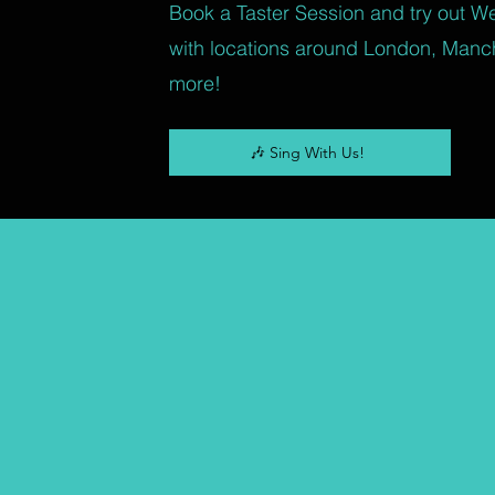
Book a Taster Session and try out W
with locations around London, Manc
more!
🎶 Sing With Us!