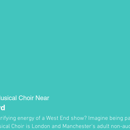
usical Choir Near
rd
trifying energy of a West End show? Imagine being par
cal Choir is London and Manchester's adult non-audi