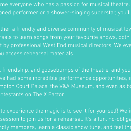
me everyone who has a passion for musical theatre
oned performer or a shower-singing superstar, you'll fi
ther a friendly and diverse community of musical lov
sals to learn songs from your favourite shows, both 
ht by professional West End musical directors. We ev
ou access rehearsal materials!
un, friendship, and goosebumps of the theatre, and you'
ve had some incredible performance opportunities, i
ampton Court Palace, the V&A Museum, and even as b
ontestants on The X Factor.
o experience the magic is to see it for yourself! We i
session to join us for a rehearsal. It's a fun, no-oblig
ndly members, learn a classic show tune, and feel th