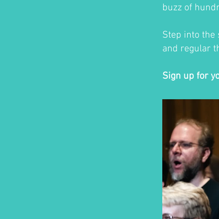
buzz of hundr
Step into the
and regular th
Sign up for y