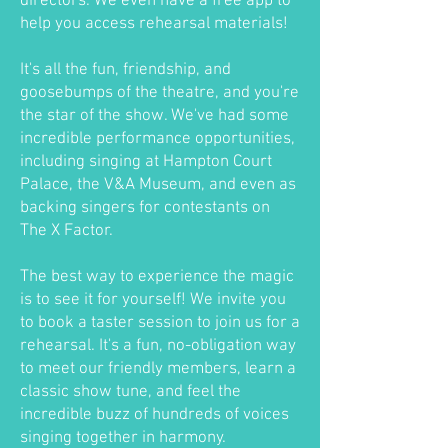
directors. We even have a free app to
help you access rehearsal materials!
It's all the fun, friendship, and
goosebumps of the theatre, and you're
the star of the show. We've had some
incredible performance opportunities,
including singing at Hampton Court
Palace, the V&A Museum, and even as
backing singers for contestants on
The X Factor.
The best way to experience the magic
is to see it for yourself! We invite you
to book a taster session to join us for a
rehearsal. It's a fun, no-obligation way
to meet our friendly members, learn a
classic show tune, and feel the
incredible buzz of hundreds of voices
singing together in harmony.