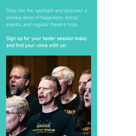
Step into the spotlight and discover a
weekly dose of happiness, social
events, and regular theatre trips.
Sign up for your taster session today
and find your voice with us!