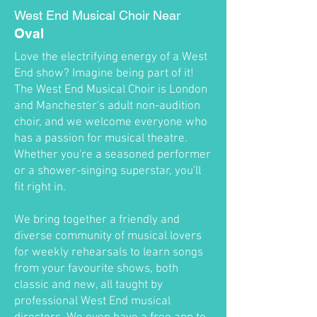
West End Musical Choir Near
Oval
Love the electrifying energy of a West
End show? Imagine being part of it!
The West End Musical Choir is London
and Manchester's adult non-audition
choir, and we welcome everyone who
has a passion for musical theatre.
Whether you're a seasoned performer
or a shower-singing superstar, you'll
fit right in.
We bring together a friendly and
diverse community of musical lovers
for weekly rehearsals to learn songs
from your favourite shows, both
classic and new, all taught by
professional West End musical