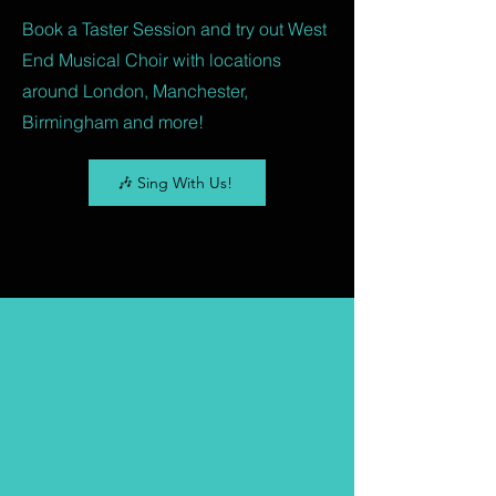
Book a Taster Session and try out West
End Musical Choir with locations
around London, Manchester,
Birmingham and more!
🎶 Sing With Us!