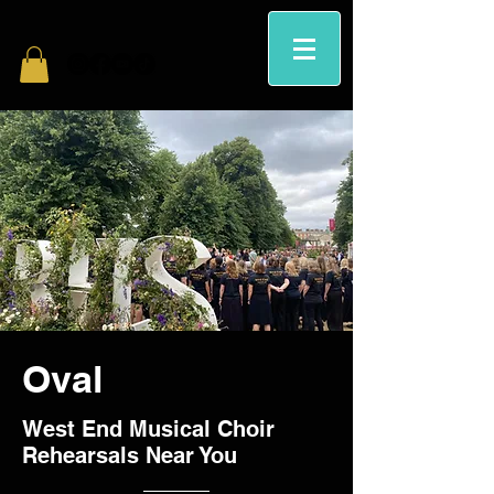
Oval
West End Musical Choir
Rehearsals Near You