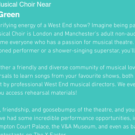
usical Choir Near
Green
trifying energy of a West End show? Imagine being par
cal Choir is London and Manchester's adult non-audi
me everyone who has a passion for musical theatre
oned performer or a shower-singing superstar, you'll fi
ther a friendly and diverse community of musical lov
sals to learn songs from your favourite shows, both 
ht by professional West End musical directors. We ev
ou access rehearsal materials!
un, friendship, and goosebumps of the theatre, and you'
ve had some incredible performance opportunities, i
ampton Court Palace, the V&A Museum, and even as b