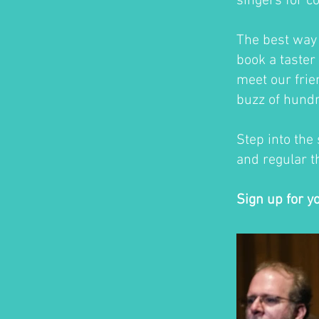
singers for c
The best way t
book a taster 
meet our frie
buzz of hundr
Step into the
and regular th
Sign up for y