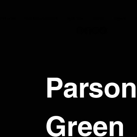
JOIN NOW
OUR CONDUCTORS
PERFORM
STORE
DISNEY
C
Parso
Green