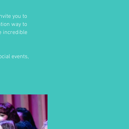
nvite you to
ation way to
e incredible
cial events,