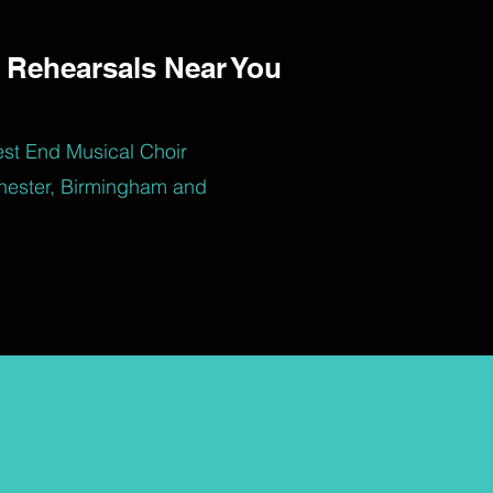
 Rehearsals Near You
est End Musical Choir
hester, Birmingham and