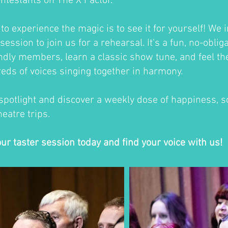
ontestants on The X Factor.
o experience the magic is to see it for yourself! We i
session to join us for a rehearsal. It's a fun, no-oblig
ndly members, learn a classic show tune, and feel th
eds of voices singing together in harmony.
 spotlight and discover a weekly dose of happiness, so
eatre trips.
our taster session today and find your voice with us!