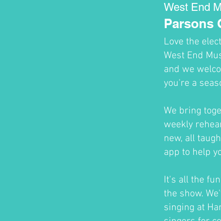
West End M
Parsons 
Love the elec
West End Musi
and we welco
you're a seas
We bring toge
weekly rehear
new, all taug
app to help y
It's all the f
the show. We'
singing at H