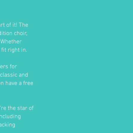
t of it! The
tion choir,
. Whether
t right in.
ers for
classic and
en have a free
re the star of
ncluding
acking