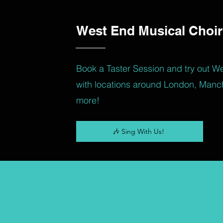
West End Musical Choir
Book a Taster Session and try out W
with locations around London, Manc
more!
🎶 Sing With Us!