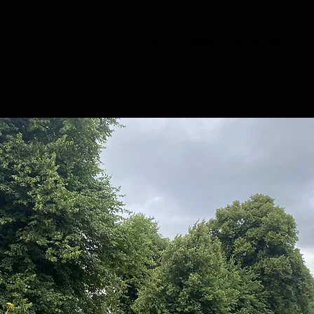
HOME
CHOIRS
BOOK TASTER