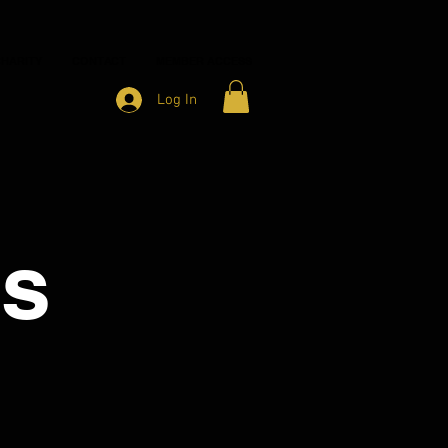
HARITY
CONTACT
MEMBER ACCESS
Log In
ns