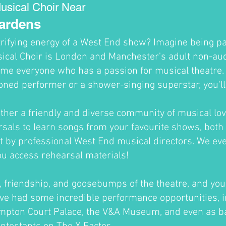
usical Choir Near
Gardens
trifying energy of a West End show? Imagine being par
cal Choir is London and Manchester's adult non-audi
me everyone who has a passion for musical theatre
oned performer or a shower-singing superstar, you'll fi
ther a friendly and diverse community of musical lov
sals to learn songs from your favourite shows, both 
ht by professional West End musical directors. We ev
ou access rehearsal materials!
un, friendship, and goosebumps of the theatre, and you'
ve had some incredible performance opportunities, i
ampton Court Palace, the V&A Museum, and even as b