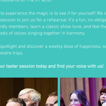
ontestants on The X Factor.
o experience the magic is to see it for yourself! We i
session to join us for a rehearsal. It's a fun, no-oblig
ndly members, learn a classic show tune, and feel th
eds of voices singing together in harmony.
 spotlight and discover a weekly dose of happiness, so
eatre trips.
our taster session today and find your voice with us!