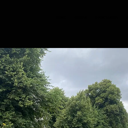
HOME
CHOIRS
BOOK TASTER