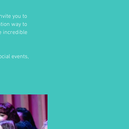
nvite you to
ation way to
e incredible
cial events,