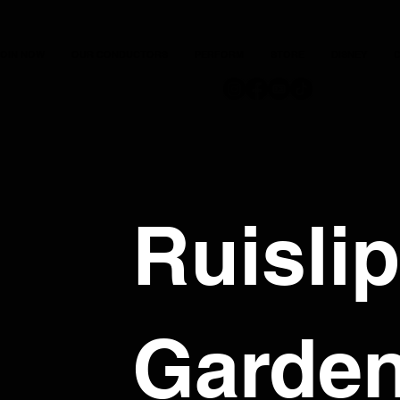
JOIN NOW
OUR CONDUCTORS
PERFORM
STORE
DISNEY
C
Ruislip
Garde