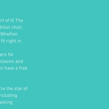
t of it! The
tion choir,
. Whether
t right in.
ers for
classic and
en have a free
re the star of
ncluding
acking