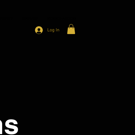
HARITY
CONTACT
MEMBER ACCESS
Log In
ns