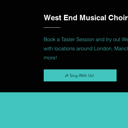
West End Musical Choir
Book a Taster Session and try out W
with locations around London, Manc
more!
🎶 Sing With Us!