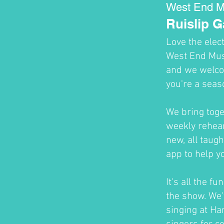
West End M
Ruislip 
Love the elec
West End Musi
and we welco
you're a seas
We bring toge
weekly rehear
new, all taug
app to help y
It's all the f
the show. We'
singing at H