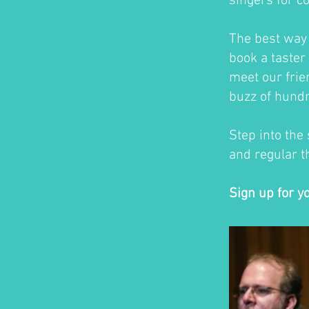
singers for c
The best way t
book a taster 
meet our frie
buzz of hundr
Step into the
and regular th
Sign up for y