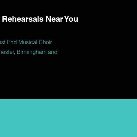
 Rehearsals Near You
est End Musical Choir
hester, Birmingham and