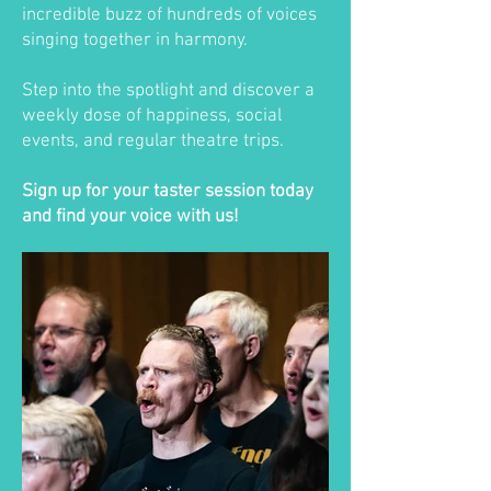
incredible buzz of hundreds of voices
singing together in harmony.
Step into the spotlight and discover a
weekly dose of happiness, social
events, and regular theatre trips.
Sign up for your taster session today
and find your voice with us!