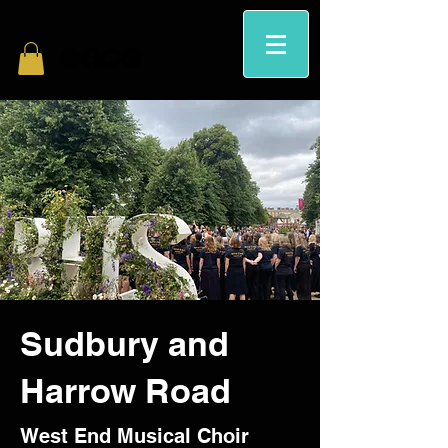
Sudbury and
Harrow Road
West End Musical Choir