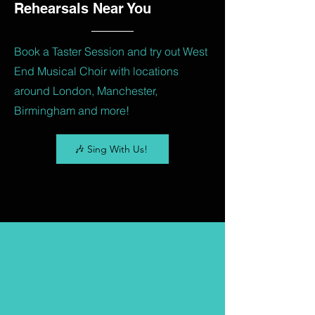
Rehearsals Near You
Book a Taster Session and try out West
End Musical Choir with locations
around London, Manchester,
Birmingham and more!
🎶 Sing With Us!