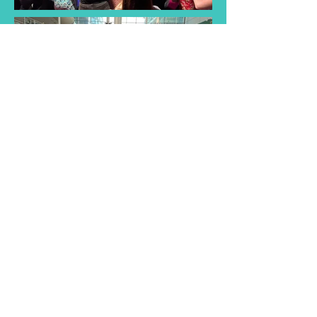
Find a Taster
Session Near You
Join us for a taster session and
discover the joy of singing with
our choir! Experience musical
songs and creativity of our choir