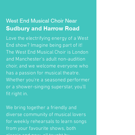
West End Musical Choir Near
Sudbury and Harrow Road
Love the electrifying energy of a West
End show? Imagine being part of it!
The West End Musical Choir is London
and Manchester's adult non-audition
choir, and we welcome everyone who
has a passion for musical theatre.
Whether you're a seasoned performer
or a shower-singing superstar, you'll
fit right in.
We bring together a friendly and
diverse community of musical lovers
for weekly rehearsals to learn songs
from your favourite shows, both