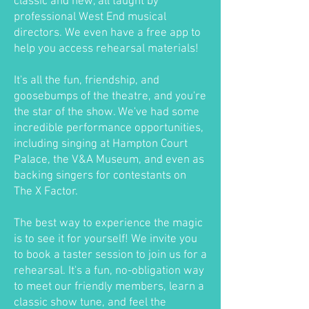
classic and new, all taught by
professional West End musical
directors. We even have a free app to
help you access rehearsal materials!
It's all the fun, friendship, and
goosebumps of the theatre, and you're
the star of the show. We've had some
incredible performance opportunities,
including singing at Hampton Court
Palace, the V&A Museum, and even as
backing singers for contestants on
The X Factor.
The best way to experience the magic
is to see it for yourself! We invite you
to book a taster session to join us for a
rehearsal. It's a fun, no-obligation way
to meet our friendly members, learn a
classic show tune, and feel the