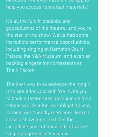
directors. We even have a free app to
help you access rehearsal materials!
It's all the fun, friendship, and
goosebumps of the theatre, and you're
the star of the show. We've had some
incredible performance opportunities,
including singing at Hampton Court
Palace, the V&A Museum, and even as
backing singers for contestants on
The X Factor.
The best way to experience the magic
is to see it for yourself! We invite you
to book a taster session to join us for a
rehearsal. It's a fun, no-obligation way
to meet our friendly members, learn a
classic show tune, and feel the
incredible buzz of hundreds of voices
singing together in harmony.