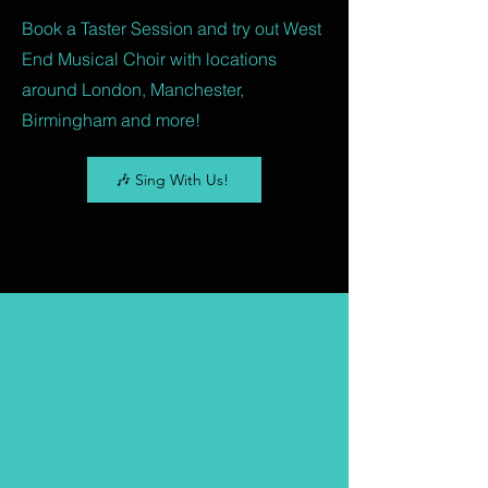
Book a Taster Session and try out West
End Musical Choir with locations
around London, Manchester,
Birmingham and more!
🎶 Sing With Us!