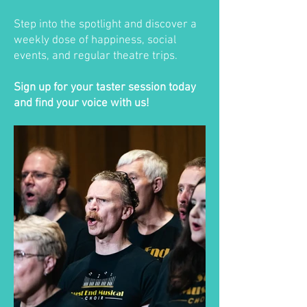
Step into the spotlight and discover a
weekly dose of happiness, social
events, and regular theatre trips.
Sign up for your taster session today
and find your voice with us!