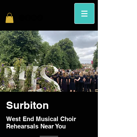
Surbiton
West End Musical Choir
Rehearsals Near You