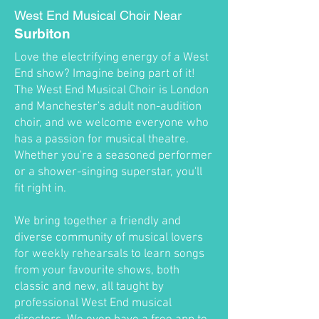
West End Musical Choir Near
Surbiton
Love the electrifying energy of a West
End show? Imagine being part of it!
The West End Musical Choir is London
and Manchester's adult non-audition
choir, and we welcome everyone who
has a passion for musical theatre.
Whether you're a seasoned performer
or a shower-singing superstar, you'll
fit right in.
We bring together a friendly and
diverse community of musical lovers
for weekly rehearsals to learn songs
from your favourite shows, both
classic and new, all taught by
professional West End musical