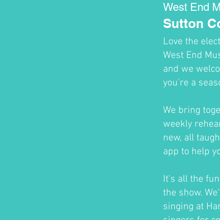
West End M
Sutton 
Love the elec
West End Musi
and we welco
you're a seas
We bring toge
weekly rehear
new, all taug
app to help y
It's all the f
the show. We'
singing at H