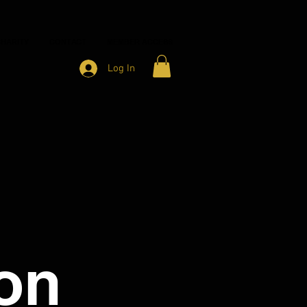
HARITY
CONTACT
MEMBER ACCESS
Log In
on