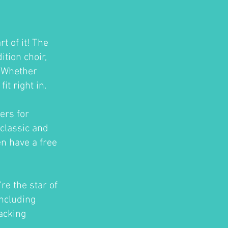
t of it! The
tion choir,
. Whether
t right in.
ers for
classic and
en have a free
re the star of
ncluding
acking