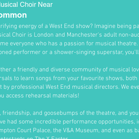
usical Choir Near
Common
trifying energy of a West End show? Imagine being par
cal Choir is London and Manchester's adult non-audi
me everyone who has a passion for musical theatre
oned performer or a shower-singing superstar, you'll fi
ther a friendly and diverse community of musical lov
sals to learn songs from your favourite shows, both 
ht by professional West End musical directors. We ev
ou access rehearsal materials!
un, friendship, and goosebumps of the theatre, and you'
ve had some incredible performance opportunities, i
ampton Court Palace, the V&A Museum, and even as b