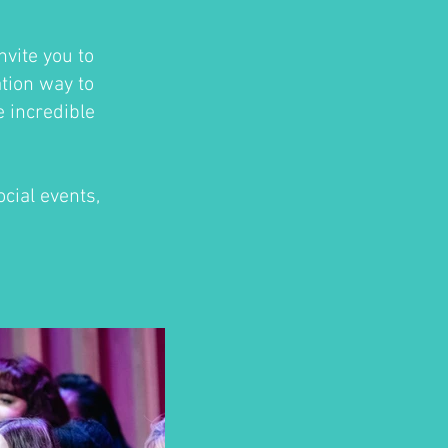
nvite you to
ation way to
e incredible
cial events,