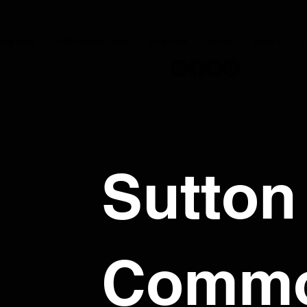
JOIN NOW
OUR CONDUCTORS
PERFORM
STORE
DISNEY
C
Sutton
Comm