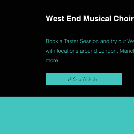
West End Musical Choir
Book a Taster Session and try out W
with locations around London, Manc
more!
🎶 Sing With Us!