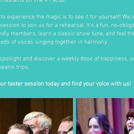
ontestants on The X Factor.
o experience the magic is to see it for yourself! We i
session to join us for a rehearsal. It's a fun, no-oblig
ndly members, learn a classic show tune, and feel th
eds of voices singing together in harmony.
 spotlight and discover a weekly dose of happiness, so
eatre trips.
our taster session today and find your voice with us!