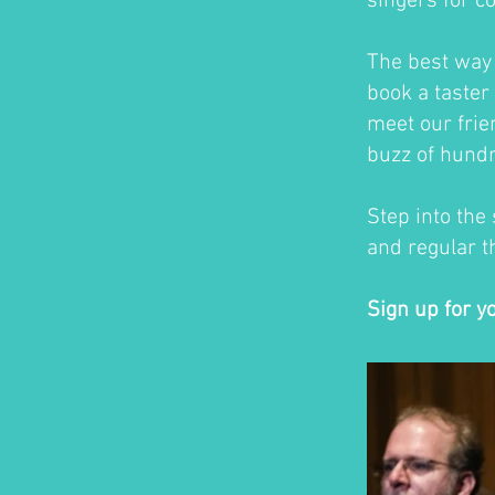
singers for c
The best way t
book a taster 
meet our frie
buzz of hundr
Step into the
and regular th
Sign up for y