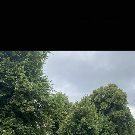
HOME
CHOIRS
BOOK TASTER