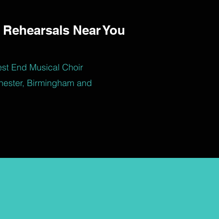
 Rehearsals Near You
est End Musical Choir
hester, Birmingham and