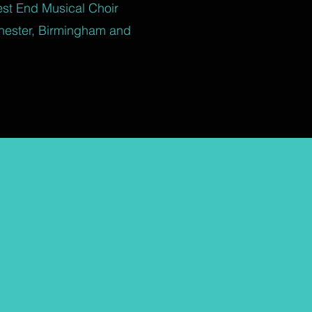
est End Musical Choir
hester, Birmingham and