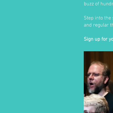
buzz of hundr
Step into the
and regular th
Sign up for y