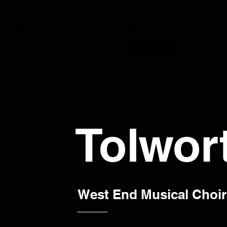
JOIN NOW
OUR CONDUCTORS
PERFORM
STORE
DISNEY
C
Tolwor
West End Musical Choir