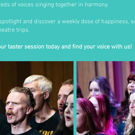
eds of voices singing together in harmony.
 spotlight and discover a weekly dose of happiness, so
eatre trips.
our taster session today and find your voice with us!