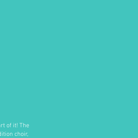
t of it! The
tion choir,