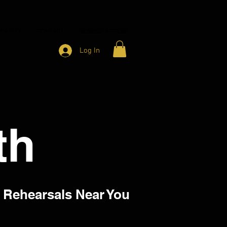
HARITY
CONTACT
MEMBER ACCESS
Log In
th
 Rehearsals Near You