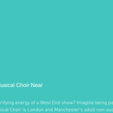
usical Choir Near
trifying energy of a West End show? Imagine being par
cal Choir is London and Manchester's adult non-audi