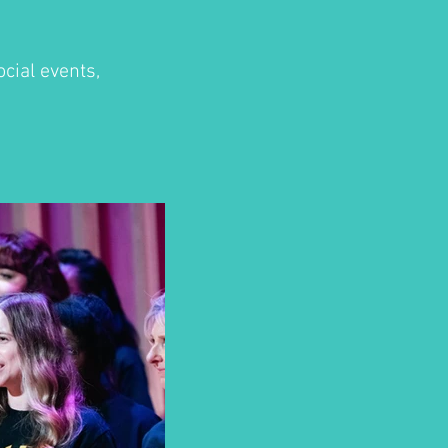
cial events,