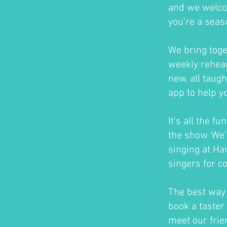
and we welco
you're a seas
We bring toge
weekly rehear
new, all taug
app to help y
It's all the f
the show. We'
singing at H
singers for c
The best way t
book a taster 
meet our frie