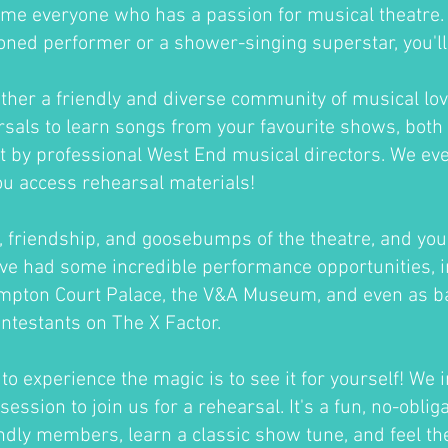
me everyone who has a passion for musical theatre
oned performer or a shower-singing superstar, you'll fi
ther a friendly and diverse community of musical lov
sals to learn songs from your favourite shows, both 
ht by professional West End musical directors. We ev
ou access rehearsal materials!
un, friendship, and goosebumps of the theatre, and you'
ve had some incredible performance opportunities, i
ampton Court Palace, the V&A Museum, and even as b
ontestants on The X Factor.
o experience the magic is to see it for yourself! We i
session to join us for a rehearsal. It's a fun, no-oblig
ndly members, learn a classic show tune, and feel th