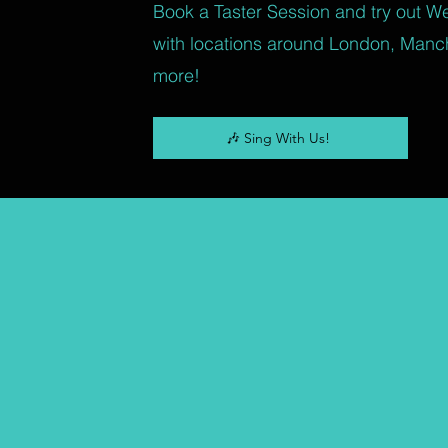
Book a Taster Session and try out W
with locations around London, Manc
more!
🎶 Sing With Us!