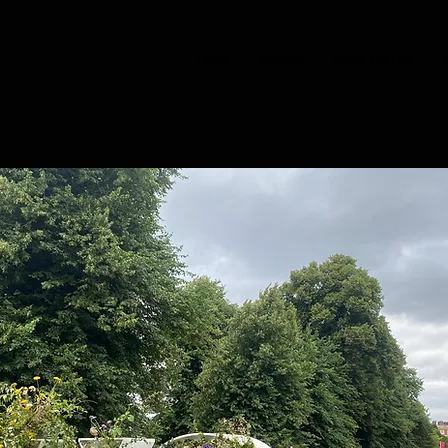
HOME
CHOIRS
BOOK TASTER