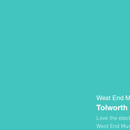
West End M
Tolworth
Love the elec
West End Musi