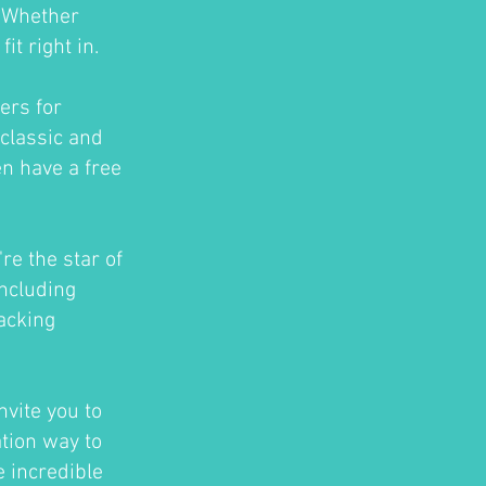
. Whether
t right in.
ers for
classic and
en have a free
re the star of
ncluding
acking
nvite you to
ation way to
e incredible