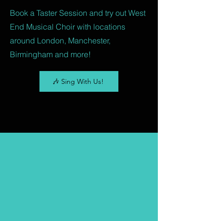
Book a Taster Session and try out West
End Musical Choir with locations
around London, Manchester,
Birmingham and more!
🎶 Sing With Us!