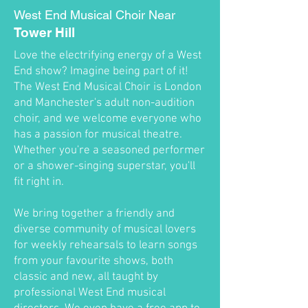
West End Musical Choir Near
Tower Hill
Love the electrifying energy of a West
End show? Imagine being part of it!
The West End Musical Choir is London
and Manchester's adult non-audition
choir, and we welcome everyone who
has a passion for musical theatre.
Whether you're a seasoned performer
or a shower-singing superstar, you'll
fit right in.
We bring together a friendly and
diverse community of musical lovers
for weekly rehearsals to learn songs
from your favourite shows, both
classic and new, all taught by
professional West End musical