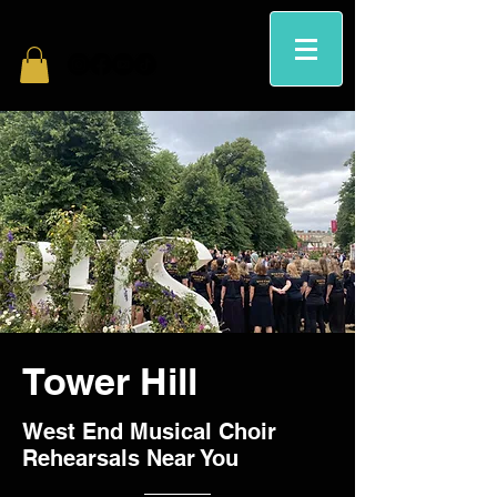
Tower Hill
West End Musical Choir
Rehearsals Near You