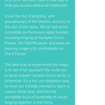
directors. We even have a free app to
help you access rehearsal materials!
It's all the fun, friendship, and
goosebumps of the theatre, and you're
the star of the show. We've had some
incredible performance opportunities,
including singing at Hampton Court
Palace, the V&A Museum, and even as
backing singers for contestants on
The X Factor.
The best way to experience the magic
is to see it for yourself! We invite you
to book a taster session to join us for a
rehearsal. It's a fun, no-obligation way
to meet our friendly members, learn a
classic show tune, and feel the
incredible buzz of hundreds of voices
singing together in harmony.