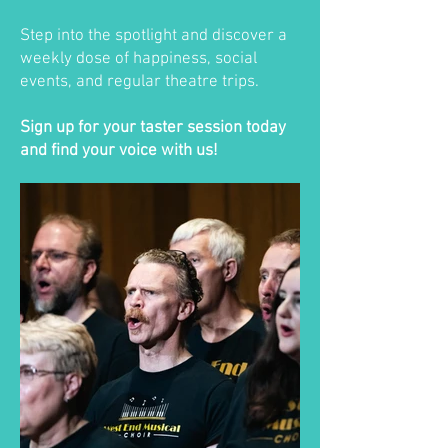
Step into the spotlight and discover a
weekly dose of happiness, social
events, and regular theatre trips.
Sign up for your taster session today
and find your voice with us!