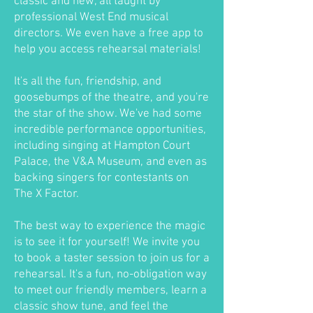
classic and new, all taught by
professional West End musical
directors. We even have a free app to
help you access rehearsal materials!
It's all the fun, friendship, and
goosebumps of the theatre, and you're
the star of the show. We've had some
incredible performance opportunities,
including singing at Hampton Court
Palace, the V&A Museum, and even as
backing singers for contestants on
The X Factor.
The best way to experience the magic
is to see it for yourself! We invite you
to book a taster session to join us for a
rehearsal. It's a fun, no-obligation way
to meet our friendly members, learn a
classic show tune, and feel the