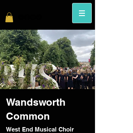
Wandsworth
Common
West End Musical Choir