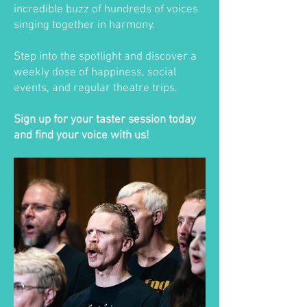
incredible buzz of hundreds of voices
singing together in harmony.
Step into the spotlight and discover a
weekly dose of happiness, social
events, and regular theatre trips.
Sign up for your taster session today
and find your voice with us!