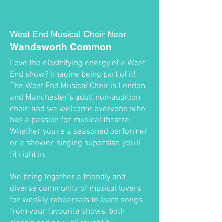
West End Musical Choir Near
Wandsworth Common
Love the electrifying energy of a West
End show? Imagine being part of it!
The West End Musical Choir is London
and Manchester's adult non-audition
choir, and we welcome everyone who
has a passion for musical theatre.
Whether you're a seasoned performer
or a shower-singing superstar, you'll
fit right in.
We bring together a friendly and
diverse community of musical lovers
for weekly rehearsals to learn songs
from your favourite shows, both