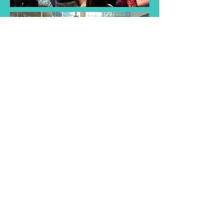
Find a Taster
Session Near You
Join us for a taster session and
discover the joy of singing with
our choir! Experience musical
songs and creativity of our choir