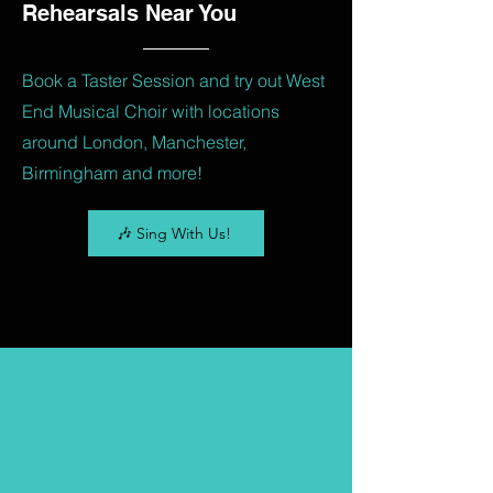
Rehearsals Near You
Book a Taster Session and try out West
End Musical Choir with locations
around London, Manchester,
Birmingham and more!
🎶 Sing With Us!