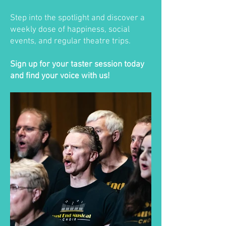
Step into the spotlight and discover a
weekly dose of happiness, social
events, and regular theatre trips.
Sign up for your taster session today
and find your voice with us!