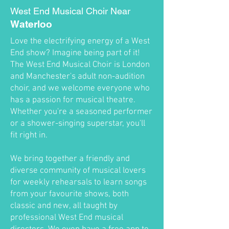
West End Musical Choir Near
Waterloo
Love the electrifying energy of a West
End show? Imagine being part of it!
The West End Musical Choir is London
and Manchester's adult non-audition
choir, and we welcome everyone who
has a passion for musical theatre.
Whether you're a seasoned performer
or a shower-singing superstar, you'll
fit right in.
We bring together a friendly and
diverse community of musical lovers
for weekly rehearsals to learn songs
from your favourite shows, both
classic and new, all taught by
professional West End musical