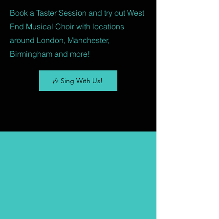
Book a Taster Session and try out West
End Musical Choir with locations
around London, Manchester,
Birmingham and more!
🎶 Sing With Us!