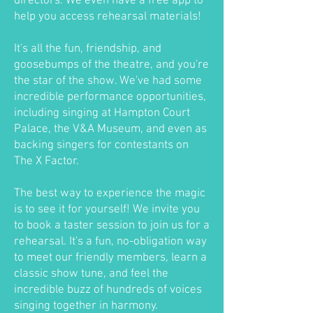
directors. We even have a free app to
help you access rehearsal materials!
It's all the fun, friendship, and
goosebumps of the theatre, and you're
the star of the show. We've had some
incredible performance opportunities,
including singing at Hampton Court
Palace, the V&A Museum, and even as
backing singers for contestants on
The X Factor.
The best way to experience the magic
is to see it for yourself! We invite you
to book a taster session to join us for a
rehearsal. It's a fun, no-obligation way
to meet our friendly members, learn a
classic show tune, and feel the
incredible buzz of hundreds of voices
singing together in harmony.