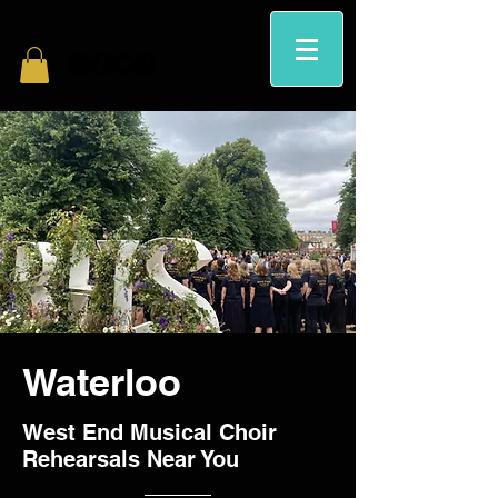
Waterloo
West End Musical Choir
Rehearsals Near You