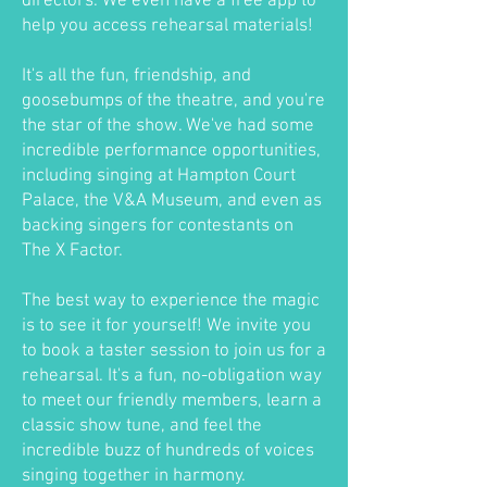
directors. We even have a free app to
help you access rehearsal materials!
It's all the fun, friendship, and
goosebumps of the theatre, and you're
the star of the show. We've had some
incredible performance opportunities,
including singing at Hampton Court
Palace, the V&A Museum, and even as
backing singers for contestants on
The X Factor.
The best way to experience the magic
is to see it for yourself! We invite you
to book a taster session to join us for a
rehearsal. It's a fun, no-obligation way
to meet our friendly members, learn a
classic show tune, and feel the
incredible buzz of hundreds of voices
singing together in harmony.