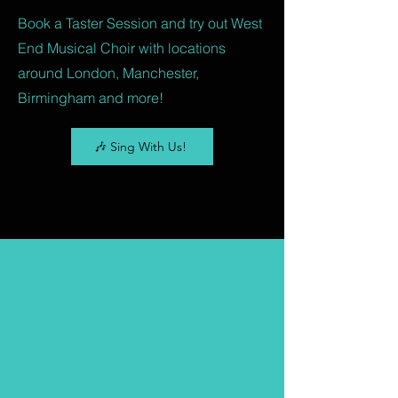
Book a Taster Session and try out West
End Musical Choir with locations
around London, Manchester,
Birmingham and more!
🎶 Sing With Us!