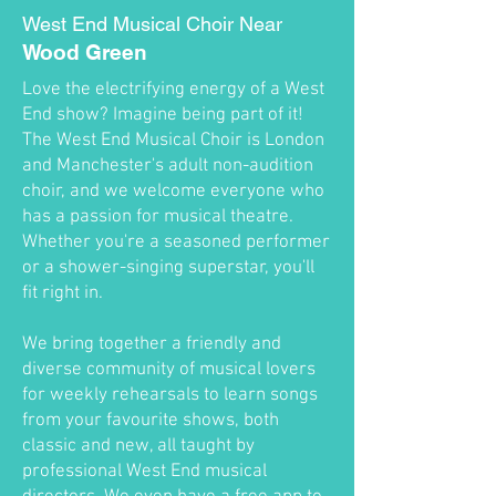
West End Musical Choir Near
Wood Green
Love the electrifying energy of a West
End show? Imagine being part of it!
The West End Musical Choir is London
and Manchester's adult non-audition
choir, and we welcome everyone who
has a passion for musical theatre.
Whether you're a seasoned performer
or a shower-singing superstar, you'll
fit right in.
We bring together a friendly and
diverse community of musical lovers
for weekly rehearsals to learn songs
from your favourite shows, both
classic and new, all taught by
professional West End musical