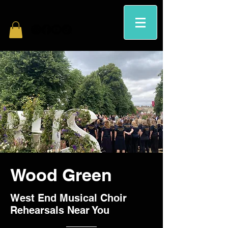
Wood Green
West End Musical Choir
Rehearsals Near You