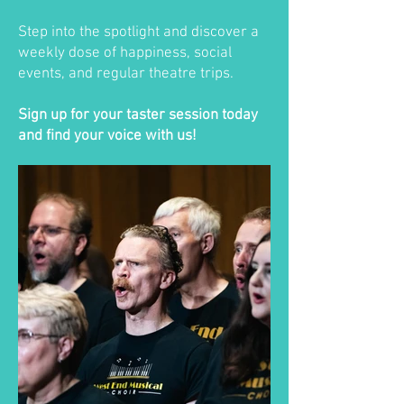
Step into the spotlight and discover a
weekly dose of happiness, social
events, and regular theatre trips.
Sign up for your taster session today
and find your voice with us!