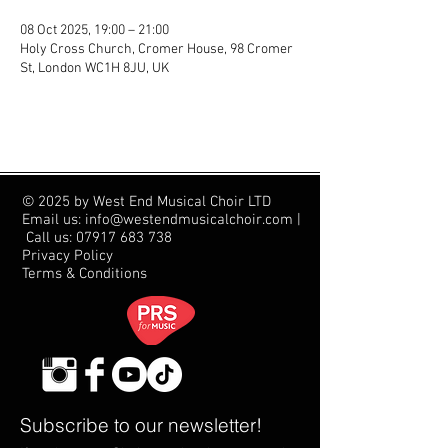
08 Oct 2025, 19:00 – 21:00
Holy Cross Church, Cromer House, 98 Cromer
St, London WC1H 8JU, UK
© 2025 by West End Musical Choir LTD
Email us: info@westendmusicalchoir.com
|
Call us:
07917 683 738
Privacy Policy
Terms & Conditions
Subscribe to our newsletter!