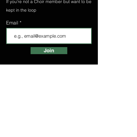
If you're not a Choir member but want to be
kept in the loop
Email
Join
FIND A CHOIR
LONDON CHOIRS
ABOUT
LONDON CHOIR
MANCHESTER CHOIR
BIRMINGHAM CHOIR
LONDON BRIDGE CHOIR
BOOK A TASTER
HIGH STREET
KENSINGTON CHOIR