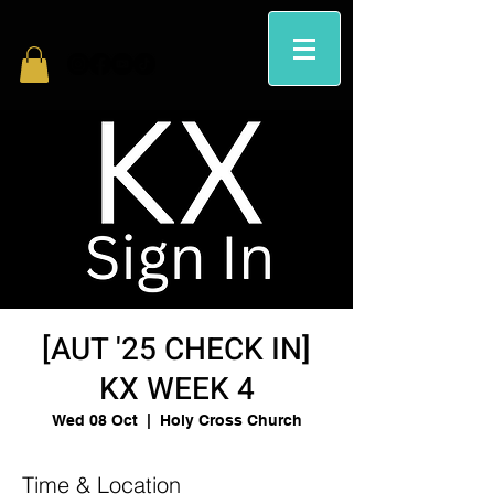
[AUT '25 CHECK IN]
KX WEEK 4
Wed 08 Oct
  |  
Holy Cross Church
Time & Location