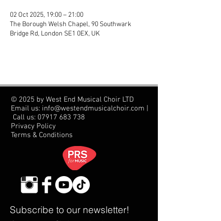
02 Oct 2025, 19:00 – 21:00
The Borough Welsh Chapel, 90 Southwark
Bridge Rd, London SE1 0EX, UK
© 2025 by West End Musical Choir LTD
Email us: info@westendmusicalchoir.com
|
Call us:
07917 683 738
Privacy Policy
Terms & Conditions
Subscribe to our newsletter!