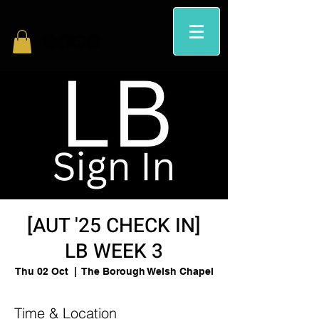
[AUT '25 CHECK IN]
LB WEEK 3
Thu 02 Oct
  |  
The Borough Welsh Chapel
Time & Location