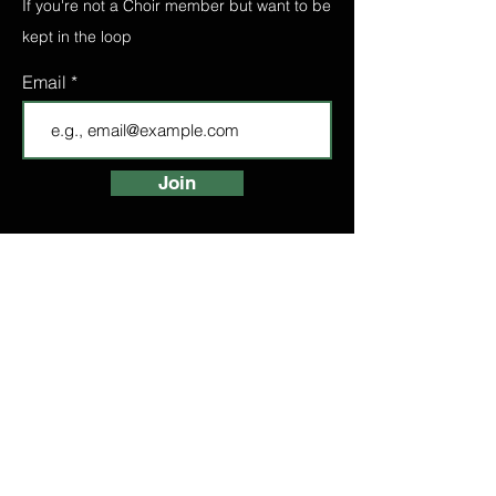
If you're not a Choir member but want to be
kept in the loop
Email
Join
FIND A CHOIR
LONDON CHOIRS
ABOUT
LONDON CHOIR
MANCHESTER CHOIR
BIRMINGHAM CHOIR
LONDON BRIDGE CHOIR
BOOK A TASTER
HIGH STREET
KENSINGTON CHOIR