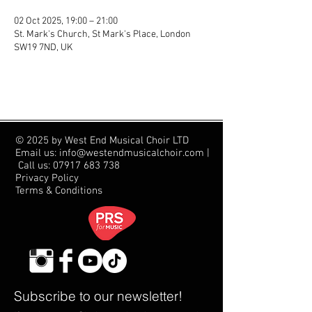
02 Oct 2025, 19:00 – 21:00
St. Mark's Church, St Mark's Place, London
SW19 7ND, UK
© 2025 by West End Musical Choir LTD
Email us: info@westendmusicalchoir.com
|
Call us:
07917 683 738
Privacy Policy
Terms & Conditions
Subscribe to our newsletter!