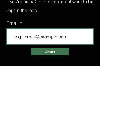
If you're not a Choir member but want to be
kept in the loop
Email
Join
FIND A CHOIR
LONDON CHOIRS
ABOUT
LONDON CHOIR
MANCHESTER CHOIR
BIRMINGHAM CHOIR
LONDON BRIDGE CHOIR
BOOK A TASTER
HIGH STREET
KENSINGTON CHOIR