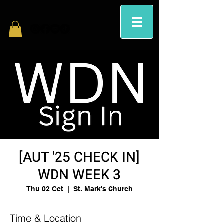
[AUT '25 CHECK IN]
WDN WEEK 3
Thu 02 Oct
  |  
St. Mark's Church
Time & Location