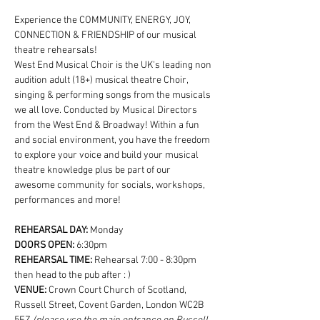
Experience the COMMUNITY, ENERGY, JOY, 
CONNECTION & FRIENDSHIP of our musical 
theatre rehearsals!
West End Musical Choir is the UK's leading non 
audition adult (18+) musical theatre Choir, 
singing & performing songs from the musicals 
we all love. Conducted by Musical Directors 
from the West End & Broadway! Within a fun 
and social environment, you have the freedom 
to explore your voice and build your musical 
theatre knowledge plus be part of our 
awesome community for socials, workshops, 
performances and more!
REHEARSAL DAY:
 Monday
DOORS OPEN: 
6:30pm
REHEARSAL TIME: 
Rehearsal 7:00 - 8:30pm 
then head to the pub after : )
VENUE: 
Crown Court Church of Scotland, 
Russell Street, Covent Garden, London WC2B 