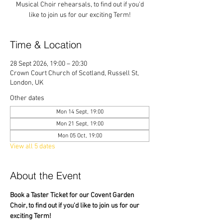
Musical Choir rehearsals, to find out if you'd
like to join us for our exciting Term!
Time & Location
28 Sept 2026, 19:00 – 20:30
Crown Court Church of Scotland, Russell St,
London, UK
Other dates
Mon 14 Sept, 19:00
Mon 21 Sept, 19:00
Mon 05 Oct, 19:00
View all 5 dates
About the Event
Book a Taster Ticket for our Covent Garden 
Choir, to find out if you'd like to join us for our 
exciting Term!