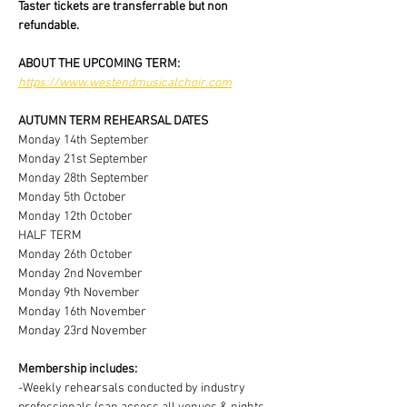
Taster tickets are transferrable but non 
refundable.
ABOUT THE UPCOMING TERM:
https://www.westendmusicalchoir.com
AUTUMN TERM REHEARSAL DATES
Monday 14th September
Monday 21st September
Monday 28th September
Monday 5th October
Monday 12th October
HALF TERM
Monday 26th October
Monday 2nd November
Monday 9th November
Monday 16th November
Monday 23rd November
Membership includes:
-Weekly rehearsals conducted by industry 