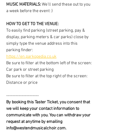
MUSIC MATERIALS: 
We'll send these out to you 
a week before the event :)
HOW TO GET TO THE VENUE:
To easily find parking (street parking, pay & 
display, parking meters & car parks) close by 
simply type the venue address into this 
parking finder:
https://en.parkopedia.co.uk
Be sure to filter at the bottom left of the screen: 
Car park or street parking
Be sure to filter at the top right of the screen: 
Distance or price
---------------------
By booking this Taster Ticket, you consent that 
we will keep your contact information to 
communicate with you. You can withdraw your 
request at anytime by emailing 
info@westendmusicalchoir.com.