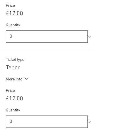
Price
£12.00
Quantity
Ticket type
Tenor
More info
Price
£12.00
Quantity