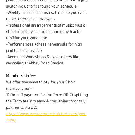
professionals (can access all venues & nights, 
switching up to fit around your schedule)
-Weekly recorded rehearsal in case you can't 
make a rehearsal that week
-Professional arrangements of music: Music 
sheet music, lyric sheets, harmony tracks 
mp3 for your vocal line
-Performances +dress rehearsals for high 
profile performance
-Access to Workshops & experiences like 
recording at Abbey Road Studios
Membership fee:
We offer two ways to pay for your Choir 
membership =
1) One off payment for the Term OR 2) splitting 
the Term fee into easy & convenient monthly 
payments via DD:
https://www.westendmusicalchoir.com/join-
today